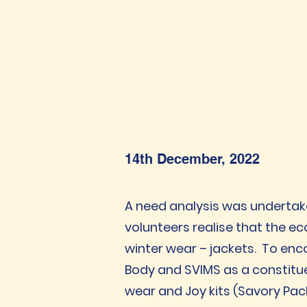
14th December, 2022
A need analysis was undertak
volunteers realise that the e
winter wear – jackets. To enc
Body and SVIMS as a constitu
wear and Joy kits (Savory Pack