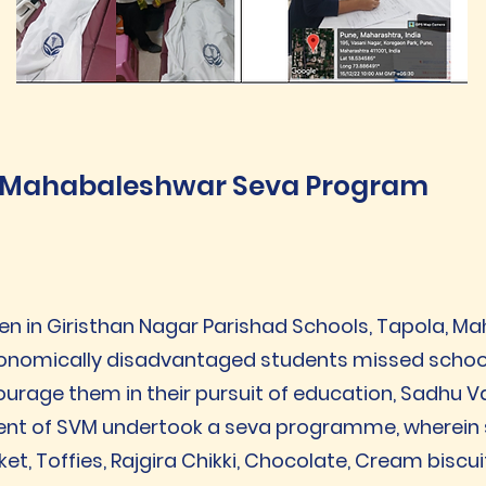
Mahabaleshwar Seva Program
en in Giristhan Nagar Parishad Schools, Tapola, 
conomically disadvantaged students missed school 
ourage them in their pursuit of education, Sadhu V
ent of SVM undertook a seva programme, wherein 
et, Toffies, Rajgira Chikki, Chocolate, Cream biscui