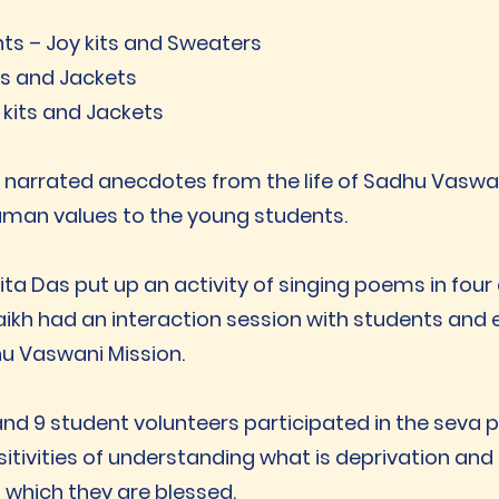
nts – Joy kits and Sweaters
ts and Jackets
 kits and Jackets
l narrated anecdotes from the life of Sadhu Vaswan
man values to the young students.
ita Das put up an activity of singing poems in fou
ikh had an interaction session with students and 
hu Vaswani Mission.
 and 9 student volunteers participated in the sev
ivities of understanding what is deprivation and 
 which they are blessed.