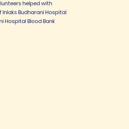
olunteers helped with
f Inlaks Budharani Hospital
ni Hospital Blood Bank