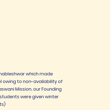
Mahableshwar which made
owing to non-availability of
aswani Mission, our Founding
students were given winter
ts)