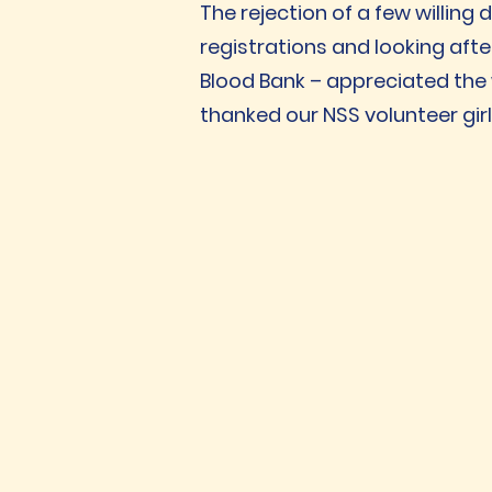
The rejection of a few willing
registrations and looking afte
Blood Bank – appreciated the 
thanked our NSS volunteer girl