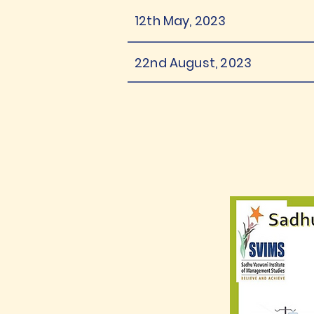
12th May, 2023
22nd August, 2023