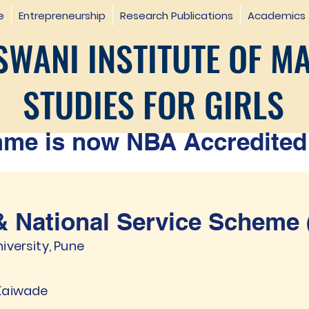
e
Entrepreneurship
Research Publications
Academics
WANI INSTITUTE OF M
STUDIES FOR GIRLS
e is now NBA Accredited 
 National Service Scheme 
iversity, Pune
 Kaiwade