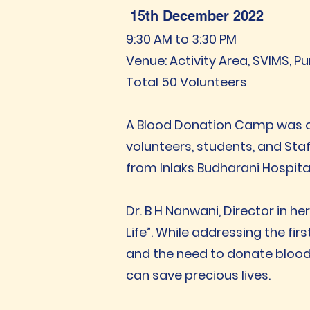
15th December 2022
9:30 AM to 3:30 PM
Venue: Activity Area, SVIMS, P
Total 50 Volunteers
A Blood Donation Camp was org
volunteers, students, and Sta
from Inlaks Budharani Hospita
Dr. B H Nanwani, Director in he
Life”. While addressing the f
and the need to donate blood e
can save precious lives.