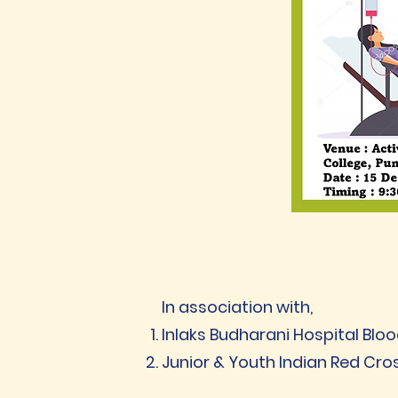
In association with,
Inlaks Budharani Hospital Bloo
Junior & Youth Indian Red Cro