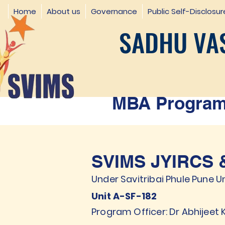
Home
About us
Governance
Public Self-Disclosur
SADHU VAS
MBA Programm
SVIMS JYIRCS &
Under Savitribai Phule Pune Un
Unit A-SF-182
Program Officer: Dr Abhijeet