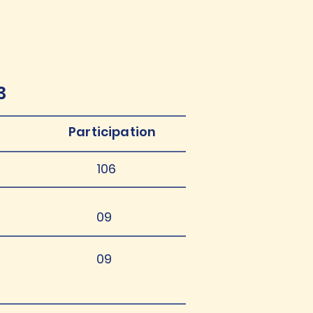
3
Participation
106
09
09