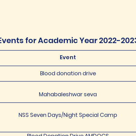
Events for Academic Year 2022-202
Event
Blood donation drive
Mahabaleshwar seva
NSS Seven Days/Night Special Camp
Blood Donation Drive AMDOCS