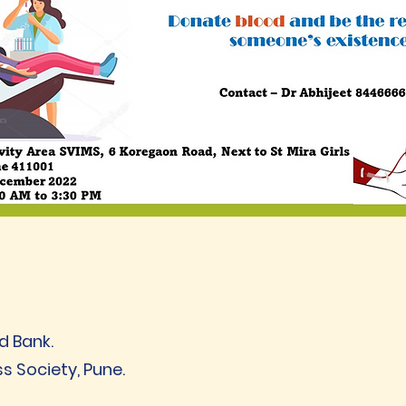
d Bank.
ss Society, Pune.