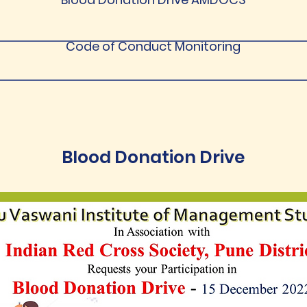
Code of Conduct Monitoring
Blood Donation Drive