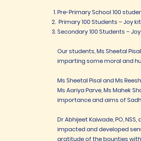
Pre-Primary School 100 stude
Primary 100 Students – Joy ki
Secondary 100 Students – Joy
Our students, Ms Sheetal Pisa
imparting some moral and hu
Ms Sheetal Pisal and Ms Reesh
Ms Aariya Parve, Ms Mahek Sha
importance and aims of Sad
Dr Abhijeet Kaiwade, PO, NSS,
impacted and developed sensit
gratitude of the bounties with