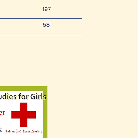
197
58