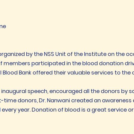
une
anized by the NSS Unit of the Institute on the occ
ff members participated in the blood donation driv
l Blood Bank offered their valuable services to the
r inaugural speech, encouraged all the donors by say
irst-time donors, Dr. Nanwani created an awareness
very year. Donation of blood is a great service or 