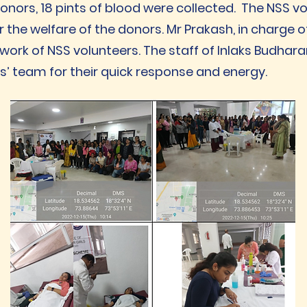
 donors, 18 pints of blood were collected. The NSS v
r the welfare of the donors. Mr Prakash, in charge o
work of NSS volunteers. The staff of Inlaks Budhara
s’ team for their quick response and energy.