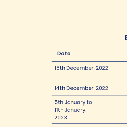
Date
15th December, 2022
14th December, 2022
5th January to
11th January,
2023