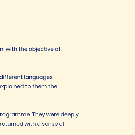
i with the objective of
r different languages
explained to them the
a programme. They were deeply
returned with a sense of