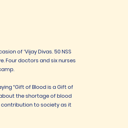
asion of ‘Vijay Divas. 50 NSS
e. Four doctors and six nurses
 camp.
ing “Gift of Blood is a Gift of
 about the shortage of blood
contribution to society as it