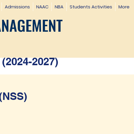
Admissions
NAAC
NBA
Students Activities
More
ANAGEMENT
(2024-2027)
(NSS)