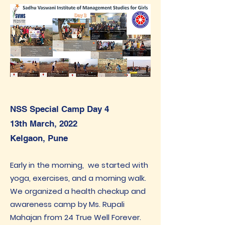
NSS Special Camp Day 4
13th March, 2022
Kelgaon, Pune
Early in the morning, we started with
yoga, exercises, and a morning walk.
We organized a health checkup and
awareness camp by Ms. Rupali
Mahajan from 24 True Well Forever.