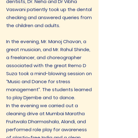
dentists, Dr. Neha and Dr Vibha
Vaswani patiently took up the dental
checking and answered queries from
the children and adults.
In the evening, Mr. Manoj Chavan, a
great musician, and Mr. Rahul Shinde,
a freelancer, and choreographer
associated with the great Remo D
Suza took a mind-blowing session on
“Music and Dance for stress
management”. The students learned
to play Djembe and to dance.
In the evening we carried out a
cleaning drive at Mumbai Maratha
Fruitwala Dharmashala, Alandi, and
performed role play for awareness
of plastic-free India and a clean