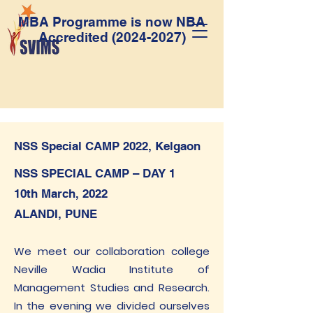
MBA Programme is now NBA
Accredited
(2024-2027)
NSS Special CAMP 2022, Kelgaon
NSS SPECIAL CAMP – DAY 1
10th March, 2022
ALANDI, PUNE
We meet our collaboration college
Neville Wadia Institute of
Management Studies and Research.
In the evening we divided ourselves