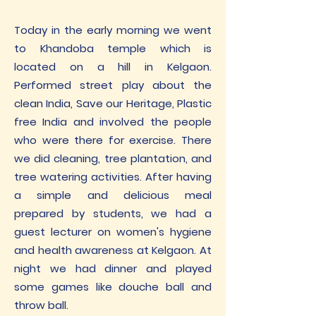
Today in the early morning we went
to Khandoba temple which is
located on a hill in Kelgaon.
Performed street play about the
clean India, Save our Heritage, Plastic
free India and involved the people
who were there for exercise. There
we did cleaning, tree plantation, and
tree watering activities. After having
a simple and delicious meal
prepared by students, we had a
guest lecturer on women's hygiene
and health awareness at Kelgaon. At
night we had dinner and played
some games like douche ball and
throw ball.