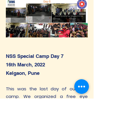
NSS Special Camp Day 7
16th March, 2022
Kelgaon, Pune
This was the last day of our NSS
camp. We organized a free eye
check-up camp by Dr. A B Kale, KK Eye
Institute, Sadhu Vaswani Medical
Complex, Pune in the Kelgaon village.
After the eye check-up, we