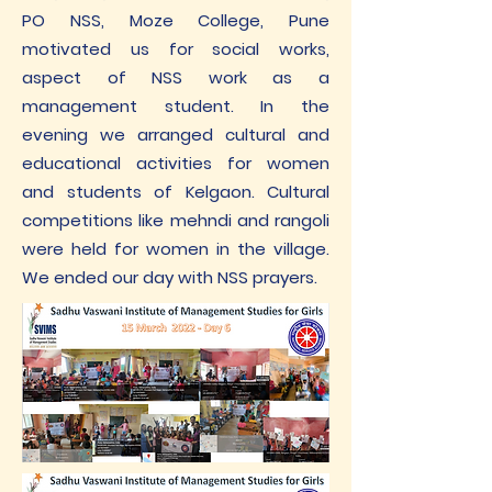
PO NSS, Moze College, Pune
motivated us for social works,
aspect of NSS work as a
management student. In the
evening we arranged cultural and
educational activities for women
and students of Kelgaon. Cultural
competitions like mehndi and rangoli
were held for women in the village.
We ended our day with NSS prayers.