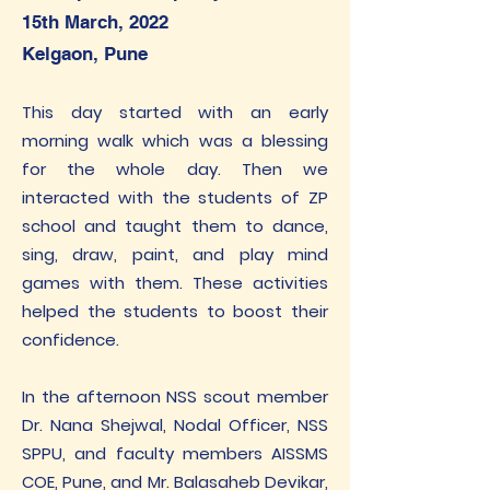
15th March, 2022
Kelgaon, Pune
This day started with an early
morning walk which was a blessing
for the whole day. Then we
interacted with the students of ZP
school and taught them to dance,
sing, draw, paint, and play mind
games with them. These activities
helped the students to boost their
confidence.
In the afternoon NSS scout member
Dr. Nana Shejwal, Nodal Officer, NSS
SPPU, and faculty members AISSMS
COE, Pune, and Mr. Balasaheb Devikar,