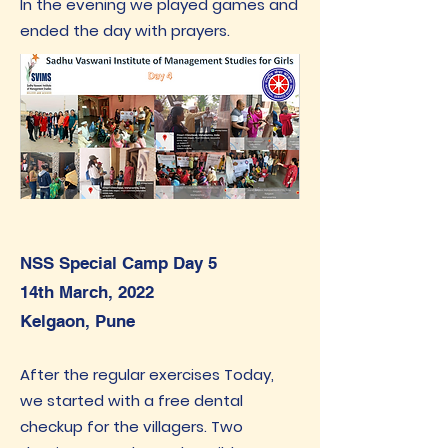
In the evening we played games and
ended the day with prayers.
NSS Special Camp Day 5
14th March, 2022
Kelgaon, Pune
After the regular exercises Today,
we started with a free dental
checkup for the villagers. Two