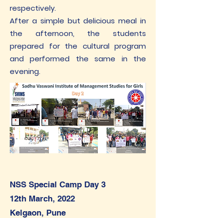
respectively.
After a simple but delicious meal in
the afternoon, the students
prepared for the cultural program
and performed the same in the
evening.
NSS Special Camp Day 3
1
2th March, 2022
Kelgaon, Pune