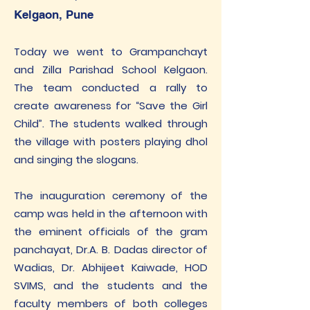
Kelgaon, Pune
Today we went to Grampanchayt
and Zilla Parishad School Kelgaon.
The team conducted a rally to
create awareness for “Save the Girl
Child”. The students walked through
the village with posters playing dhol
and singing the slogans.
The inauguration ceremony of the
camp was held in the afternoon with
the eminent officials of the gram
panchayat, Dr.A. B. Dadas director of
Wadias, Dr. Abhijeet Kaiwade, HOD
SVIMS, and the students and the
faculty members of both colleges