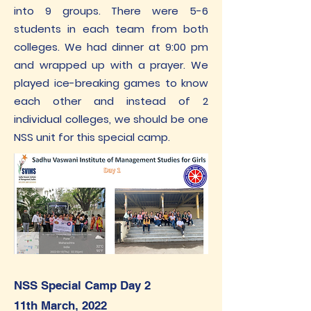
into 9 groups. There were 5-6
students in each team from both
colleges. We had dinner at 9:00 pm
and wrapped up with a prayer. We
played ice-breaking games to know
each other and instead of 2
individual colleges, we should be one
NSS unit for this special camp.
NSS Special Camp Day 2
11th March, 2022