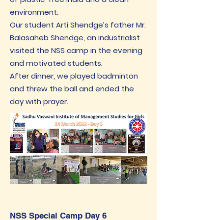
environment.
Our student Arti Shendge’s father Mr.
Balasaheb Shendge, an industrialist
visited the NSS camp in the evening
and motivated students.
After dinner, we played badminton
and threw the ball and ended the
day with prayer.
NSS Special Camp Day 6