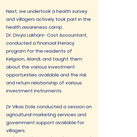
Next, we undertook a health survey
and villagers actively took part in the
health awareness camp.
Dr. Divya Lakhani- Cost Accountant,
conducted a financial literacy
program for the residents of
Kelgaon, Alandi, and taught them
about the various investment
opportunities available and the risk
and return relationship of various
investment instruments.
Dr Vikas Dole conducted a session on
agricultural marketing services and
government support available for
villagers.