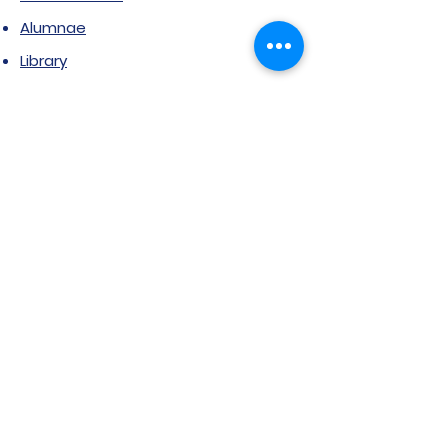
Alumnae
Library
Jobs at SVIMS
Announcement
Picture Gallery
Contact us
6, Koregaon Road, Next to St. Mira’s
College For Girls Pune,411001
General Enquiries: