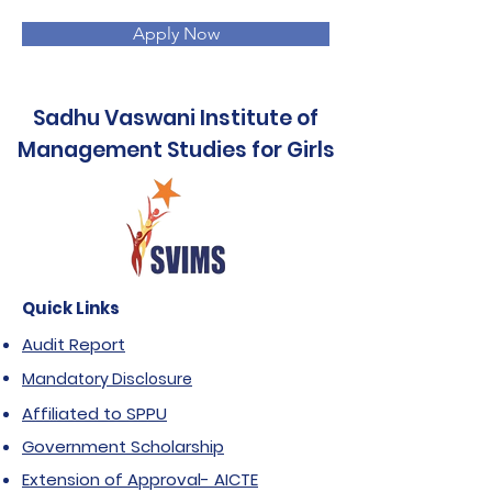
Apply Now
Sadhu Vaswani Institute of
Management Studies for Girls
Quick Links
Audit Report
Mandatory Disclosure
Affiliated to SPPU
Government Scholarship
Extension of Approval- AICTE