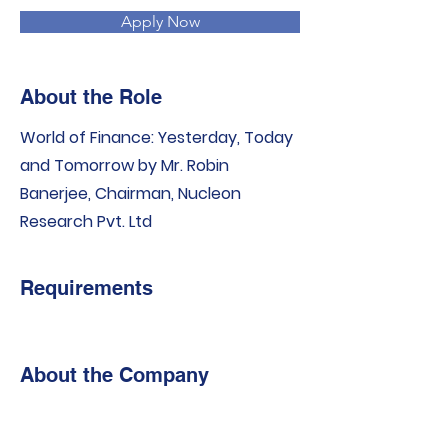
Apply Now
About the Role
World of Finance: Yesterday, Today
and Tomorrow by Mr. Robin
Banerjee, Chairman, Nucleon
Research Pvt. Ltd
Requirements
About the Company