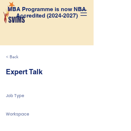
MBA Programme is now NBA
Accredited
(2024-2027)
< Back
Expert Talk
Job Type
Workspace