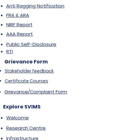
Anti Ragging Notification
FRA & ARA
NIRF Report
AAA Report
Public Self-Disclosure
RTI
Grievance Form
Stakeholder feedback
Certificate Courses
Grievance/Complaint Form
Explore SVIMS
Welcome
Research Centre
Infrastructure