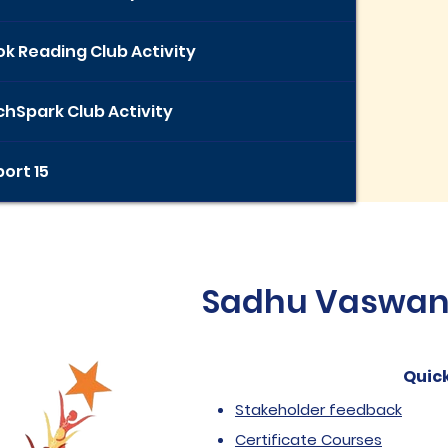
k Reading Club Activity
hSpark Club Activity
ort 15
Sadhu Vaswani 
Quick
Stakeholder feedback
Certificate Courses