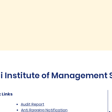
Institute of Management St
 Links
Audit Report
Anti Ragging Notification