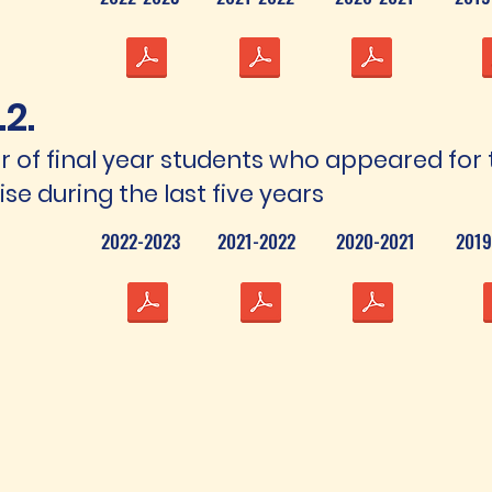
.2.
 of final year students who appeared for 
se during the last five years
2022-2023
2021-2022
2020-2021
2019