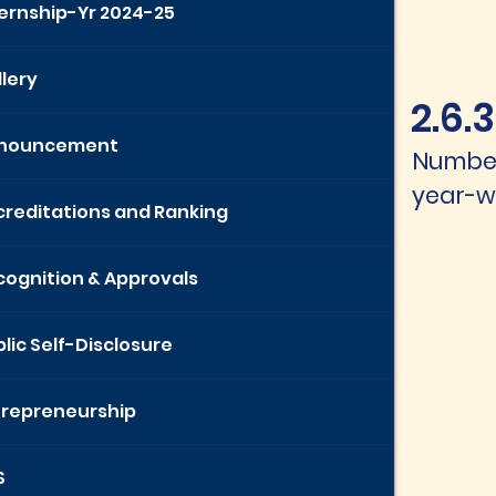
ternship-Yr 2024-25
lery
2.6.3
nouncement
Number
year-wi
creditations and Ranking
cognition & Approvals
lic Self-Disclosure
trepreneurship
S