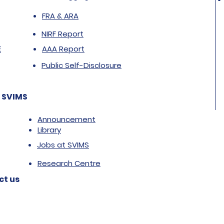
FRA & ARA
NIRF Report
E
AAA Report
Public Self-Disclosure
 SVIMS
Announcement
Library
Jobs at SVIMS
Research Centre
ct us