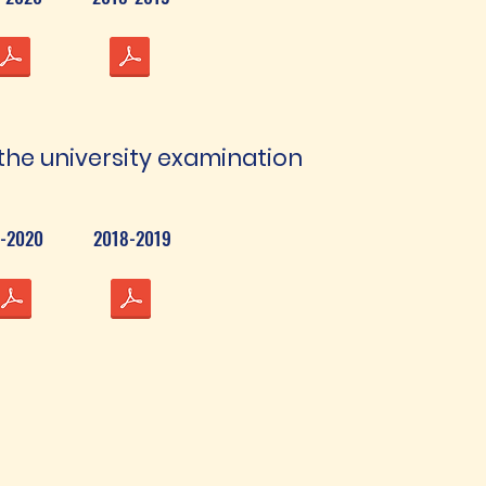
the university examination
-2020
2018-2019