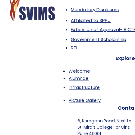
Mandatory Disclosure
Affiliated to SPPU
Extension of Approval- AICT
Government Scholarship
RTI
Explore
Welcome
Alumnae
Infrastructure
Picture Gallery
Conta
6, Koregaon Road, Next to
St. Mira’s College For Girls
Pune,411001