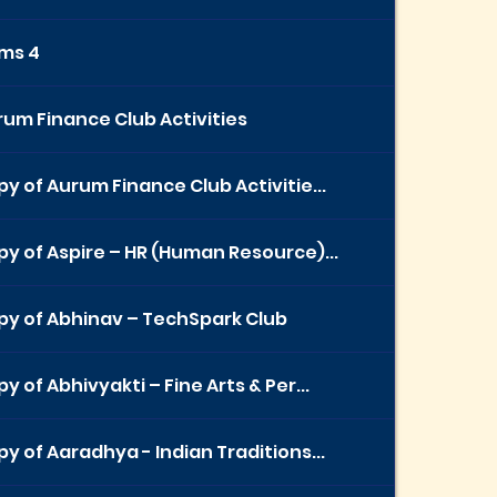
ems 4
um Finance Club Activities
y of Aurum Finance Club Activitie...
y of Aspire – HR (Human Resource)...
py of Abhinav – TechSpark Club
y of Abhivyakti – Fine Arts & Per...
y of Aaradhya - Indian Traditions...