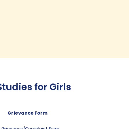
udies for Girls
Grievance Form
Grievance/Complaint Form