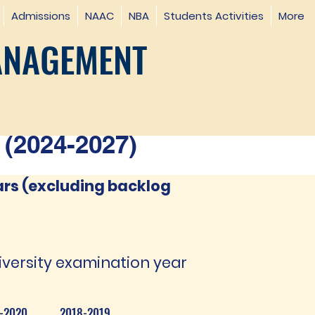
Admissions
NAAC
NBA
Students Activities
More
ANAGEMENT
(2024-2027)
ars (excluding backlog
iversity examination year
-2020
2018-2019