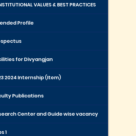
INSTITUTIONAL VALUES & BEST PRACTICES
ended Profile
ospectus
ilities for Divyangjan
3 2024 Internship (Item)
ulty Publications
search Center and Guide wise vacancy
s 1