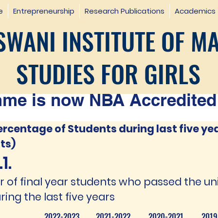
e
Entrepreneurship
Research Publications
Academics
WANI INSTITUTE OF M
STUDIES FOR GIRLS
e is now NBA Accredited 
ercentage of Students during last five ye
ts)
1.
of final year students who passed the un
ring the last five years
2022-2023
2021-2022
2020-2021
2019