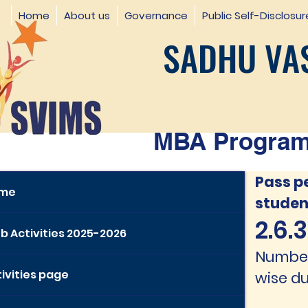
Home
About us
Governance
Public Self-Disclosur
SADHU VAS
MBA Programm
Pass p
me
studen
2.6.3.
b Activities 2025-2026
Number 
ivities page
wise du