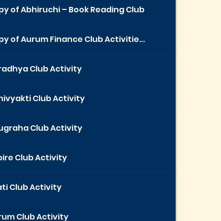
y of Abhiruchi – Book Reading Club
y of Aurum Finance Club Activitie...
radhya Club Activity
ivyakti Club Activity
ugraha Club Activity
ire Club Activity
ti Club Activity
rum Club Activity