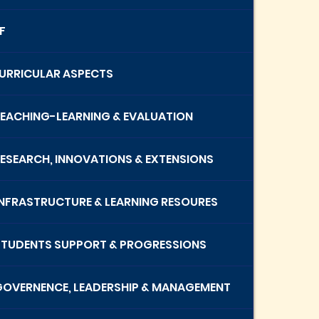
F
 CURRICULAR ASPECTS
 TEACHING-LEARNING & EVALUATION
 RESEARCH, INNOVATIONS & EXTENSIONS
 INFRASTRUCTURE & LEARNING RESOURES
 STUDENTS SUPPORT & PROGRESSIONS
 GOVERNENCE, LEADERSHIP & MANAGEMENT