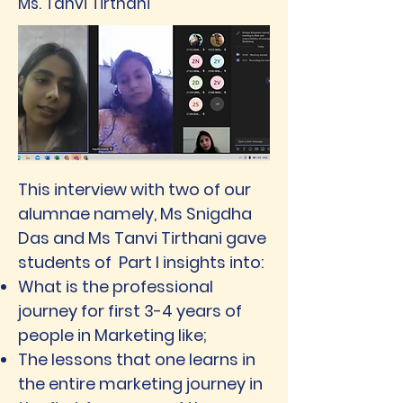
Ms. Tanvi Tirthani
This interview with two of our
alumnae namely, Ms Snigdha
Das and Ms Tanvi Tirthani gave
students of Part I insights into:
What is the professional
journey for first 3-4 years of
people in Marketing like;
The lessons that one learns in
the entire marketing journey in