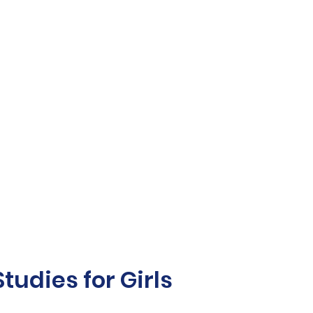
udies for Girls