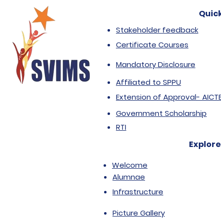
Quick
Stakeholder feedback
Certificate Courses
Mandatory Disclosure
Affiliated to SPPU
Extension of Approval- AICT
Government Scholarship
RTI
Explore
Welcome
Alumnae
Infrastructure
Picture Gallery