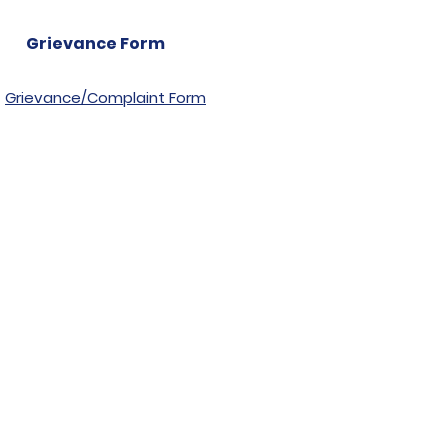
Grievance Form
Grievance/Complaint Form