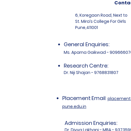
Conta
6, Koregaon Road, Next to
St. Mira’s College For Girls
Pune,411001
General Enquiries:
Ms. Aparna Gaikwad - 90966607
Research Centre:
Dr. Niji Shajan - 9768831807
Placement
Email
:
placemen
pune.edu.in
Admission Enquiries:
Dr. Divya Lakhani - MBA - 93735