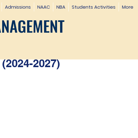
Admissions
NAAC
NBA
Students Activities
More
ANAGEMENT
(2024-2027)