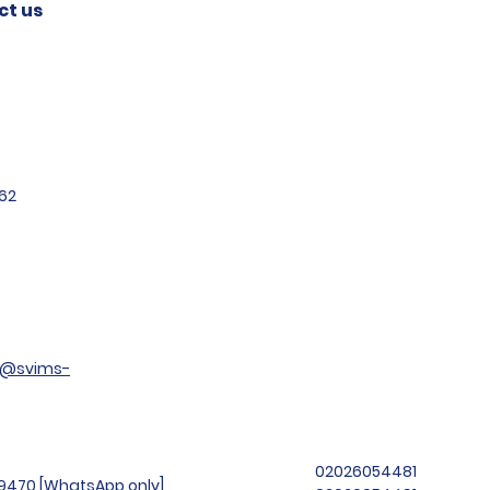
ct us
62
t@svims-
02026054481
99470 [WhatsApp only]