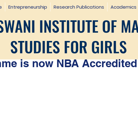
e
Entrepreneurship
Research Publications
Academics
WANI INSTITUTE OF M
STUDIES FOR GIRLS
e is now NBA Accredited 