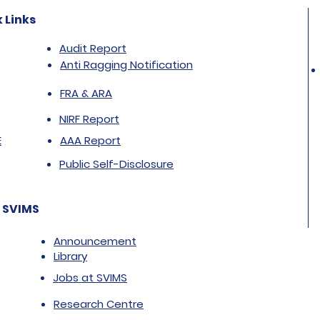
 Links
Audit Report
Anti Ragging Notification
FRA & ARA
NIRF Report
E
AAA Report
Public Self-Disclosure
 SVIMS
Announcement
Library
Jobs at SVIMS
Research Centre