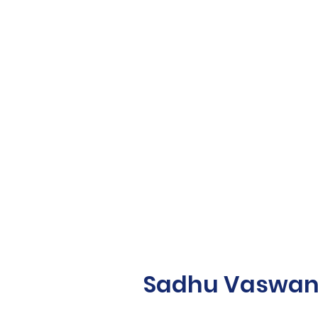
Sadhu Vaswani 