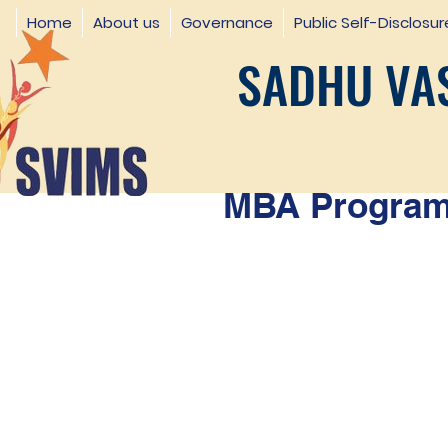
Home
About us
Governance
Public Self-Disclosur
SADHU VAS
MBA Programm