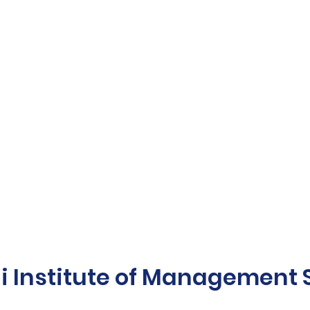
Institute of Management St