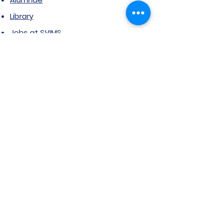
Library
Jobs at SVIMS
Announcement
Picture Gallery
Contact us
6, Koregaon Road, Next to St. Mira’s
College For Girls Pune,411001
General Enquiries:
Ms. Aparna Gaikwad -
9096660762