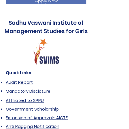
Apply Now
Sadhu Vaswani Institute of
Management Studies for Girls
Quick Links
Audit Report
Mandatory Disclosure
Affiliated to SPPU
Government Scholarship
Extension of Approval- AICTE
Anti Ragging Notification