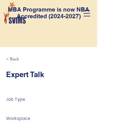
MBA Programme is now NBA
Accredited
(2024-2027)
< Back
Expert Talk
Job Type
Workspace