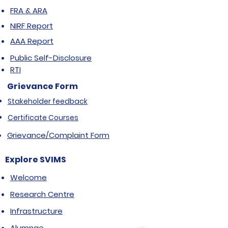
FRA & ARA
NIRF Report
AAA Report
Public Self-Disclosure
RTI
Grievance Form
Stakeholder feedback
Certificate Courses
Grievance/Complaint Form
Explore SVIMS
Welcome
Research Centre
Infrastructure
Alumnae