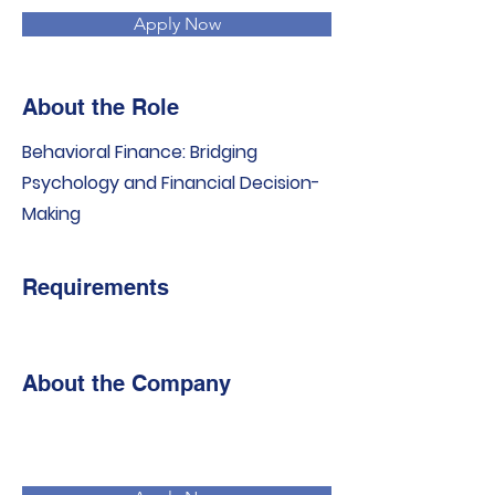
Apply Now
About the Role
Behavioral Finance: Bridging
Psychology and Financial Decision-
Making
Requirements
About the Company