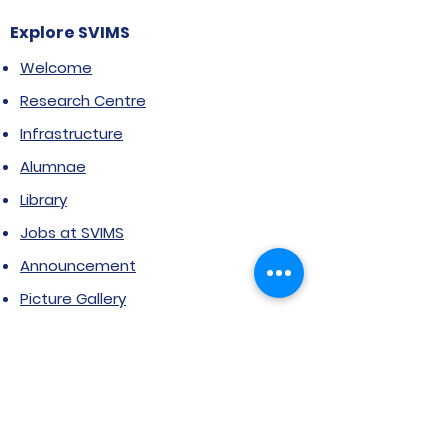
Explore SVIMS
Welcome
Research Centre
Infrastructure
Alumnae
Library
Jobs at SVIMS
Announcement
Picture Gallery
Contact us
6, Koregaon Road, Next to St. Mira’s
College For Girls Pune,411001