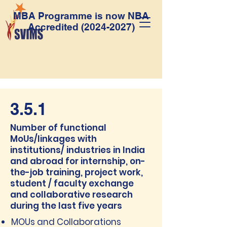
MBA Programme is now NBA
Accredited
(2024-2027)
3.5.1
Number of functional
MoUs/linkages with
institutions/ industries in India
and abroad for internship, on-
the-job training, project work,
student / faculty exchange
and collaborative research
during the last five years
MOUs and Collaborations