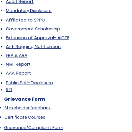
Audit Report
Mandatory Disclosure
Affiliated to SPPU
Government Scholarship
Extension of Approval- AICTE
Anti Ragging Notification
FRA & ARA
NIRF Report
AAA Report
Public Self-Disclosure
RTI
Grievance Form
Stakeholder feedback
Certificate Courses
Grievance/Complaint Form