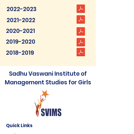
2022-2023
2021-2022
2020-2021
2019-2020
2018-2019
Sadhu Vaswani Institute of
Management Studies for Girls
Quick Links