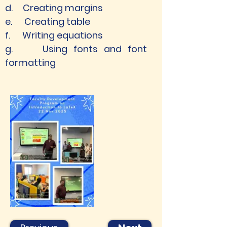
d.     Creating margins
e.      Creating table
f.      Writing equations
g.     Using fonts and font 
formatting