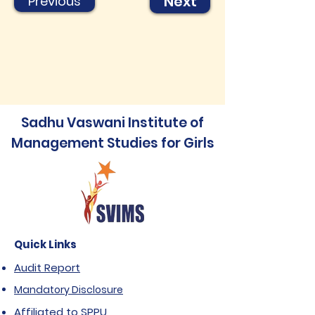
Next
Previous
Sadhu Vaswani Institute of
Management Studies for Girls
Quick Links
Audit Report
Mandatory Disclosure
Affiliated to SPPU