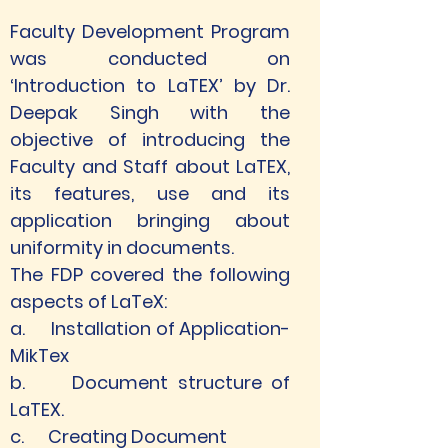
Faculty Development Program 
was conducted on 
‘Introduction to LaTEX’ by Dr. 
Deepak Singh with the 
objective of introducing the 
Faculty and Staff about LaTEX, 
its features, use and its 
application bringing about 
uniformity in documents.
The FDP covered the following 
aspects of LaTeX:
a.      Installation of Application-
MikTex
b.     Document structure of 
LaTEX.
c.      Creating Document