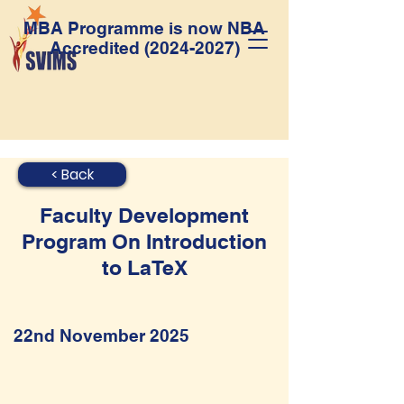
MBA Programme is now NBA
Accredited
(2024-2027)
< Back
Faculty Development
Program On Introduction
to LaTeX
22nd November 2025