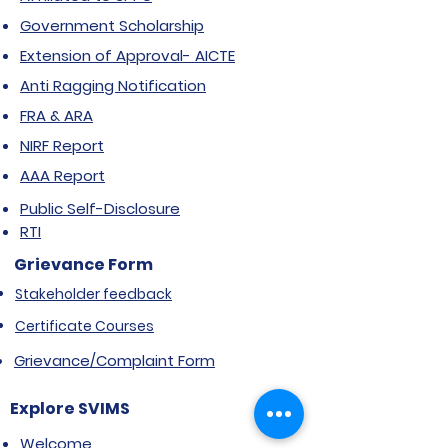
Government Scholarship
Extension of Approval- AICTE
Anti Ragging Notification
FRA & ARA
NIRF Report
AAA Report
Public Self-Disclosure
RTI
Grievance Form
Stakeholder feedback
Certificate Courses
Grievance/Complaint Form
Explore SVIMS
Welcome