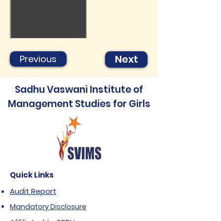
Next
Previous
Sadhu Vaswani Institute of
Management Studies for Girls
Quick Links
Audit Report
Mandatory Disclosure