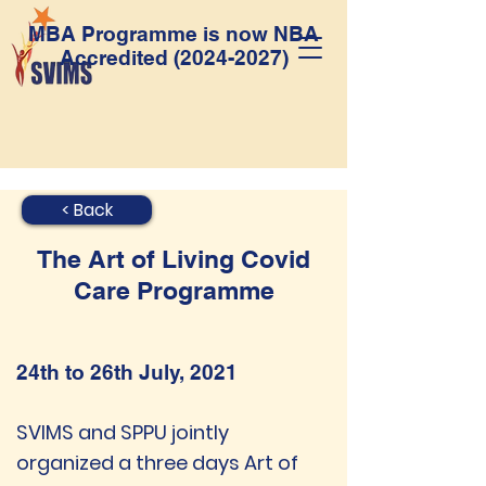
MBA Programme is now NBA
Accredited
(2024-2027)
< Back
The Art of Living Covid
Care Programme
24th to 26th July, 2021
SVIMS and SPPU jointly
organized a three days Art of