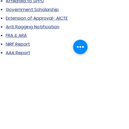
Affiliated to SPPU
Government Scholarship
Extension of Approval- AICTE
Anti Ragging Notification
FRA & ARA
NIRF Report
AAA Report
Public Self-Disclosure
RTI
Grievance Form
Stakeholder feedback
Certificate Courses
Grievance/Complaint Form
Explore SVIMS