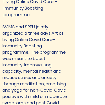
Living Online Covid Care –
Immunity Boosting
programme.
SVIMS and SPPU jointly 
organized a three days Art of 
Living Online Covid Care– 
Immunity Boosting 
programme.  The programme 
was meant to boost 
immunity, improve lung 
capacity, mental health and 
reduce stress and anxiety 
through meditation, breathing 
and yoga for non-Covid, Covid 
positive with mild or moderate 
symptoms and post Covid 