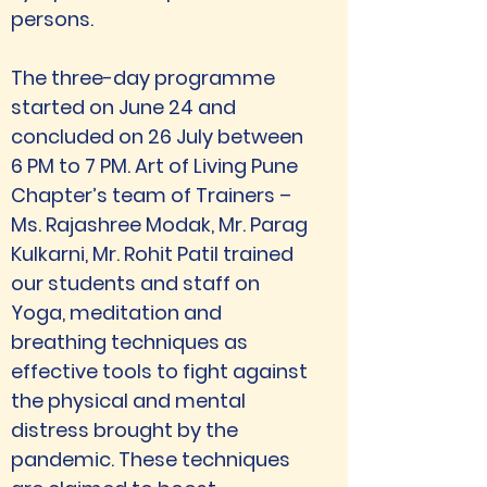
persons. 
The three-day programme 
started on June 24 and 
concluded on 26 July between 
6 PM to 7 PM. Art of Living Pune 
Chapter’s team of Trainers – 
Ms. Rajashree Modak, Mr. Parag 
Kulkarni, Mr. Rohit Patil trained 
our students and staff on 
Yoga, meditation and 
breathing techniques as 
effective tools to fight against 
the physical and mental 
distress brought by the 
pandemic. These techniques 