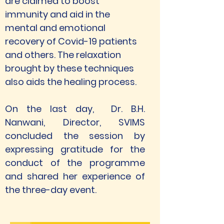
are claimed to boost 
immunity and aid in the 
mental and emotional 
recovery of Covid-19 patients 
and others. The relaxation 
brought by these techniques 
also aids the healing process. 
On the last day,  Dr. B.H. 
Nanwani, Director, SVIMS 
concluded the session by 
expressing gratitude for the 
conduct of the programme 
and shared her experience of 
the three-day event. 