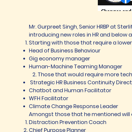
Mr. Gurpreet Singh, Senior HRBP at Ster
introducing new roles in HR and below a
Starting with those that require a lower 
Head of Business Behaviour
Gig economy manager
Human-Machine Teaming Manager
2. Those that would require more tech-
Strategic HR Business Continuity Direc
Chatbot and Human Facilitator
WFH Facilitator
Climate Change Response Leader
Amongst those that he mentioned will
Distraction Prevention Coach
Chief Purpose Planner