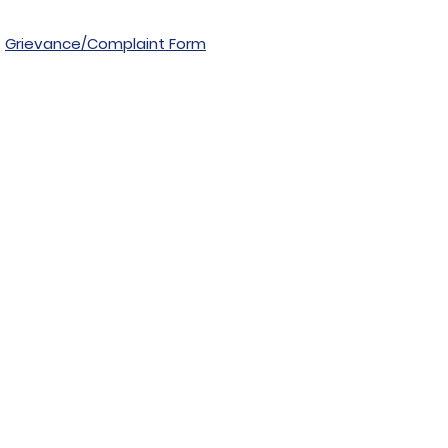
Grievance/Complaint Form