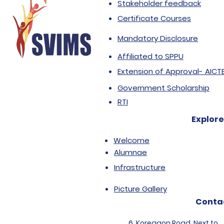
Stakeholder feedback
Certificate Courses
Mandatory Disclosure
Affiliated to SPPU
Extension of Approval- AICT
Government Scholarship
RTI
Explore
Welcome
Alumnae
Infrastructure
Picture Gallery
Conta
6, Koregaon Road, Next to