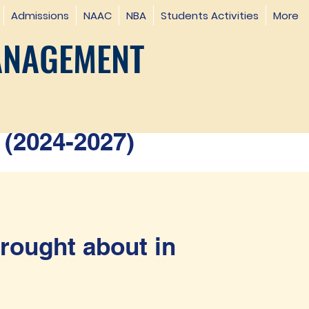
Admissions
NAAC
NBA
Students Activities
More
ANAGEMENT
(2024-2027)
rought about in