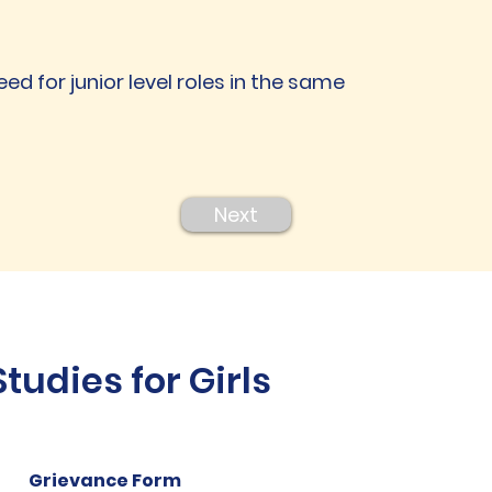
eed for junior level roles in the same
Next
udies for Girls
Grievance Form