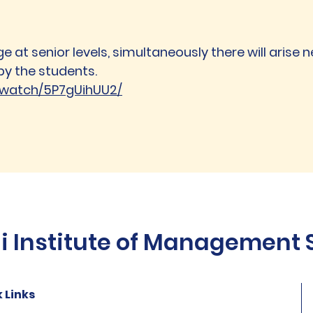
e at senior levels, simultaneously there will arise n
by the students.
b.watch/5P7gUihUU2/
Institute of Management St
 Links