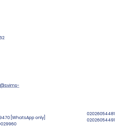
62
t@svims-
02026054481
99470 [WhatsApp only]
02026054491
69029960