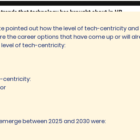
lite pointed out how the level of tech-centricity a
re the career options that have come up or will alr
level of tech-centricity:
centricity:
tor
 emerge between 2025 and 2030 were: