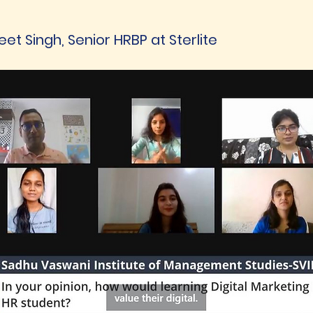
et Singh, Senior HRBP at Sterlite