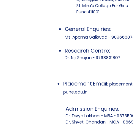
St. Mira’s College For Girls
Pune,411001
General Enquiries:
Ms. Aparna Gaikwad - 90966607
Research Centre:
Dr. Niji Shajan - 9768831807
Placement
Email
:
placemen
pune.edu.in
Admission Enquiries:
Dr. Divya Lakhani - MBA - 93735
Dr. Shveti Chandan - MCA - 86