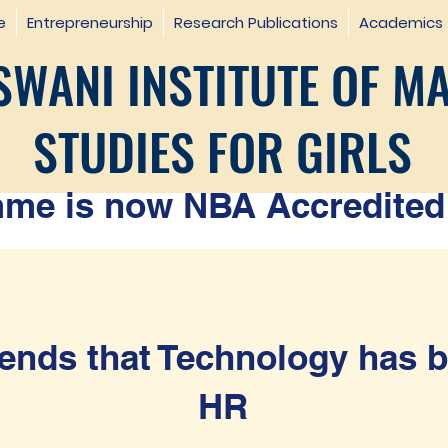
e
Entrepreneurship
Research Publications
Academics
WANI INSTITUTE OF M
STUDIES FOR GIRLS
e is now NBA Accredited 
ends that Technology has b
HR