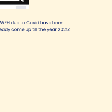
nd WFH due to Covid have been
eady come up till the year 2025: