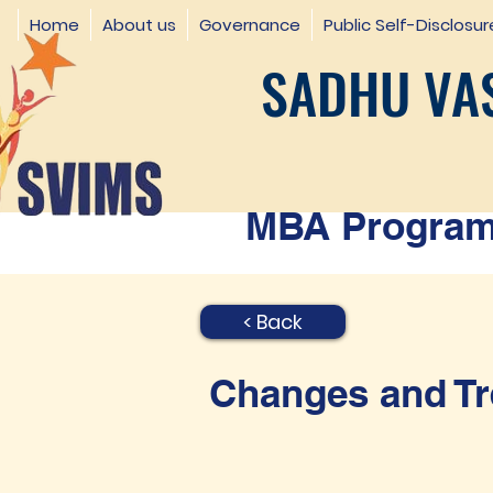
Home
About us
Governance
Public Self-Disclosur
SADHU VAS
MBA Programm
< Back
Changes and Tr