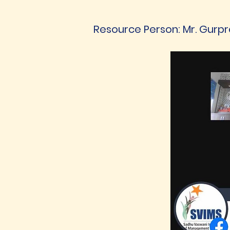
Resource Person: Mr. Gurpre