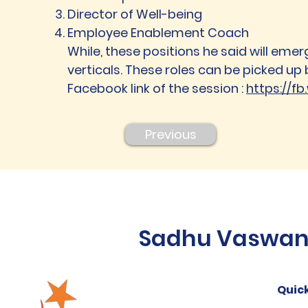
Director of Well-being
Employee Enablement Coach
While, these positions he said will emerg
verticals. These roles can be picked up 
Facebook link of the session :
https://f
Previous
Sadhu Vaswani 
Quick