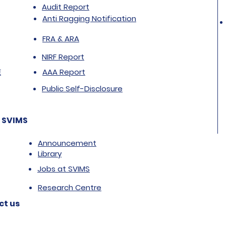
Audit Report
Anti Ragging Notification
FRA & ARA
NIRF Report
E
AAA Report
Public Self-Disclosure
 SVIMS
Announcement
Library
Jobs at SVIMS
Research Centre
ct us