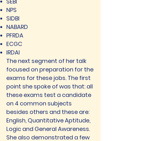
SEBI
NPS
SIDBI
NABARD
PFRDA
ECGC
IRDAI
The next segment of her talk
focused on preparation for the
exams for these jobs. The first
point she spoke of was that: all
these exams test a candidate
on 4 common subjects
besides others and these are:
English, Quantitative Aptitude,
Logic and General Awareness.
She also demonstrated a few