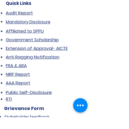
Quick Links
Audit Report
Mandatory Disclosure
Affiliated to SPPU
Government Scholarship
Extension of Approval- AICTE
Anti Ragging Notification
FRA & ARA
NIRF Report
AAA Report
Public Self-Disclosure
RTI
Grievance Form
Stakeholder feedback
Certificate Courses