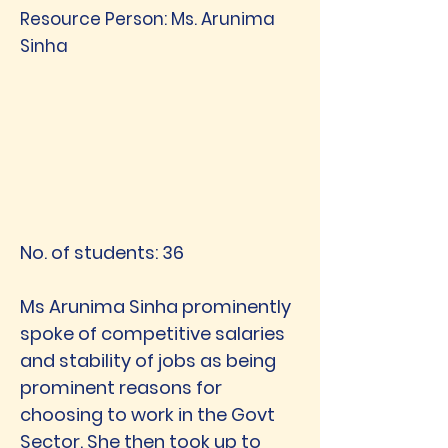
Resource Person: Ms. Arunima
Sinha
No. of students: 36
Ms Arunima Sinha prominently
spoke of competitive salaries
and stability of jobs as being
prominent reasons for
choosing to work in the Govt
Sector. She then took up to