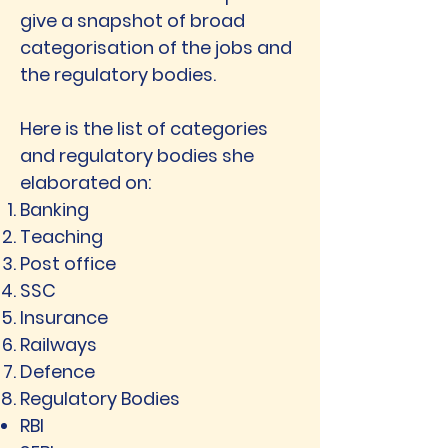
give a snapshot of broad
categorisation of the jobs and
the regulatory bodies.
Here is the list of categories
and regulatory bodies she
elaborated on:
Banking
Teaching
Post office
SSC
Insurance
Railways
Defence
Regulatory Bodies
RBI