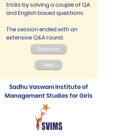
tricks by solving a couple of QA
and English based questions.
The session ended with an
extensive Q&A round.
Previous
Next
Sadhu Vaswani Institute of
Management Studies for Girls