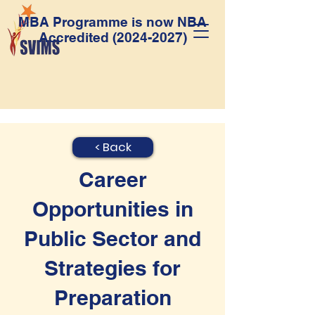
MBA Programme is now NBA
Accredited
(2024-2027)
< Back
Career
Opportunities in
Public Sector and
Strategies for
Preparation