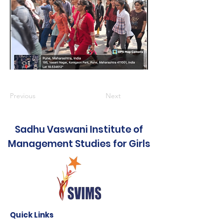
Previous
Next
Sadhu Vaswani Institute of
Management Studies for Girls
Quick Links