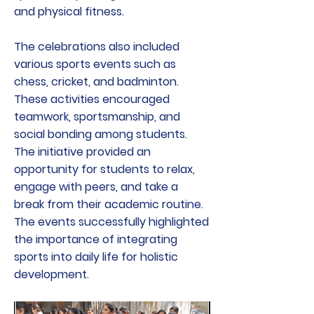
and physical fitness.
The celebrations also included
various sports events such as
chess, cricket, and badminton.
These activities encouraged
teamwork, sportsmanship, and
social bonding among students.
The initiative provided an
opportunity for students to relax,
engage with peers, and take a
break from their academic routine.
The events successfully highlighted
the importance of integrating
sports into daily life for holistic
development.