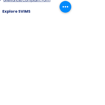
Grievance/Complaint Form
Explore SVIMS
Welcome
Research Centre
Infrastructure
Alumnae
Library
Jobs at SVIMS
Announcement
Picture Gallery
Contact us
6, Koregaon Road, Next to St. Mira’s
College For Girls Pune,411001