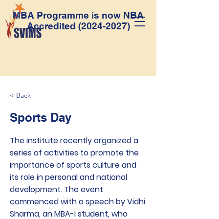
MBA Programme is now NBA
Accredited
(2024-2027)
< Back
Sports Day
The institute recently organized a
series of activities to promote the
importance of sports culture and
its role in personal and national
development. The event
commenced with a speech by Vidhi
Sharma, an MBA-I student, who