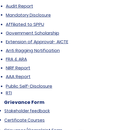
Audit Report
Mandatory Disclosure
Affiliated to SPPU
Government Scholarship
Extension of Approval- AICTE
Anti Ragging Notification
FRA & ARA
NIRF Report
AAA Report
Public Self-Disclosure
RTI
Grievance Form
Stakeholder feedback
Certificate Courses