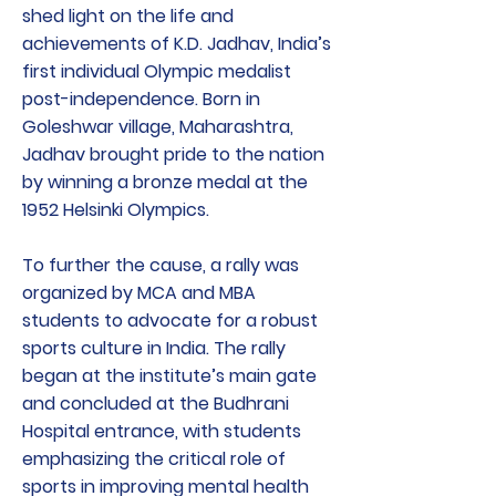
shed light on the life and
achievements of K.D. Jadhav, India’s
first individual Olympic medalist
post-independence. Born in
Goleshwar village, Maharashtra,
Jadhav brought pride to the nation
by winning a bronze medal at the
1952 Helsinki Olympics.
To further the cause, a rally was
organized by MCA and MBA
students to advocate for a robust
sports culture in India. The rally
began at the institute’s main gate
and concluded at the Budhrani
Hospital entrance, with students
emphasizing the critical role of
sports in improving mental health