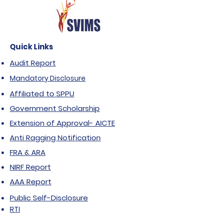
Quick Links
Audit Report
Mandatory Disclosure
Affiliated to SPPU
Government Scholarship
Extension of Approval- AICTE
Anti Ragging Notification
FRA & ARA
NIRF Report
AAA Report
Public Self-Disclosure
RTI