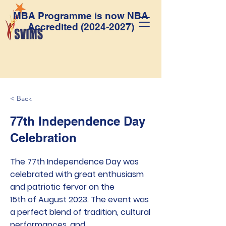
MBA Programme is now NBA
Accredited
(2024-2027)
< Back
77th Independence Day
Celebration
The 77th Independence Day was
celebrated with great enthusiasm
and patriotic fervor on the
15th of August 2023. The event was
a perfect blend of tradition, cultural
performances, and