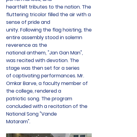
heartfelt tributes to the nation. The
fluttering tricolor filled the air with a
sense of pride and
unity. Following the flag hoisting, the
entire assembly stood in solemn
reverence as the
national anthem, "Jan Gan Man",
was recited with devotion. The
stage was then set for a series
of captivating performances. Mr.
Omkar Barve, a faculty member of
the college, rendered a
patriotic song. The program
concluded with a recitation of the
National Song "Vande
Mataram".