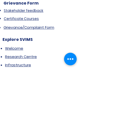
Grievance Form
Stakeholder feedback
Certificate Courses
Grievance/Complaint Form
Explore SVIMS
Welcome
Research Centre
Infrastructure
Alumnae
Library
Jobs at SVIMS
Announcement
Picture Gallery