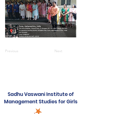
Previous
Next
Sadhu Vaswani Institute of
Management Studies for Girls