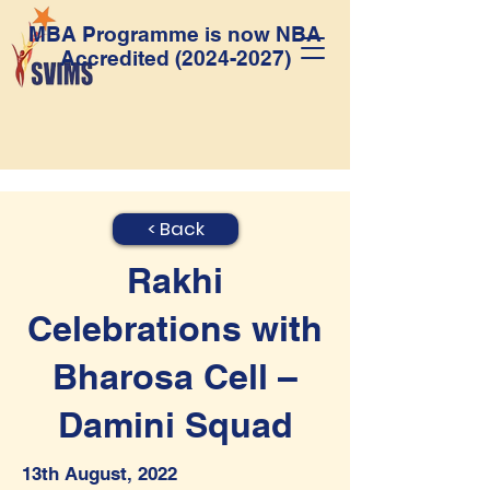
MBA Programme is now NBA
Accredited
(2024-2027)
< Back
Rakhi
Celebrations with
Bharosa Cell –
Damini Squad
13th August, 2022