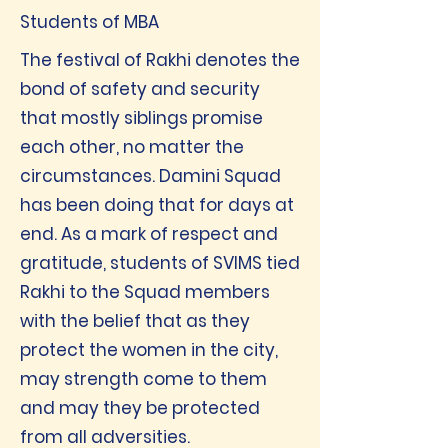
Students of MBA
The festival of Rakhi denotes the
bond of safety and security
that mostly siblings promise
each other, no matter the
circumstances. Damini Squad
has been doing that for days at
end. As a mark of respect and
gratitude, students of SVIMS tied
Rakhi to the Squad members
with the belief that as they
protect the women in the city,
may strength come to them
and may they be protected
from all adversities.