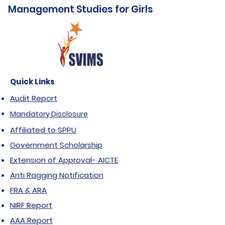
Management Studies for Girls
Quick Links
Audit Report
Mandatory Disclosure
Affiliated to SPPU
Government Scholarship
Extension of Approval- AICTE
Anti Ragging Notification
FRA & ARA
NIRF Report
AAA Report