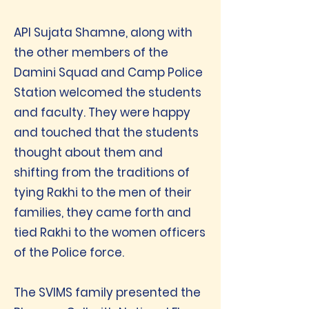
API Sujata Shamne, along with
the other members of the
Damini Squad and Camp Police
Station welcomed the students
and faculty. They were happy
and touched that the students
thought about them and
shifting from the traditions of
tying Rakhi to the men of their
families, they came forth and
tied Rakhi to the women officers
of the Police force.
The SVIMS family presented the