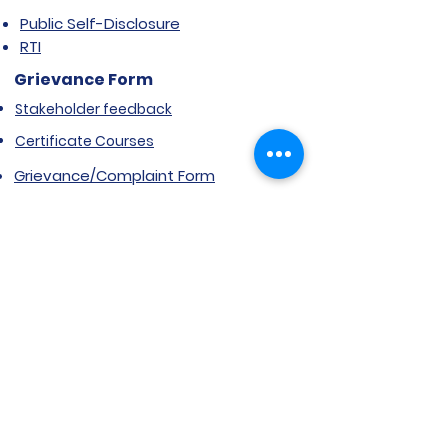
Public Self-Disclosure
RTI
Grievance Form
Stakeholder feedback
Certificate Courses
Grievance/Complaint Form
Explore SVIMS
Welcome
Research Centre
Infrastructure
Alumnae
Library
Jobs at SVIMS