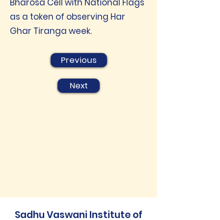
Bharosa Cell with National Flags
as a token of observing Har
Ghar Tiranga week.
Previous
Next
Sadhu Vaswani Institute of