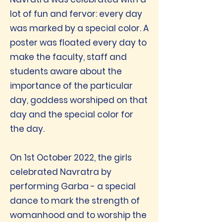
lot of fun and fervor: every day
was marked by a special color. A
poster was floated every day to
make the faculty, staff and
students aware about the
importance of the particular
day, goddess worshiped on that
day and the special color for
the day.
On 1st October 2022, the girls
celebrated Navratra by
performing Garba - a special
dance to mark the strength of
womanhood and to worship the