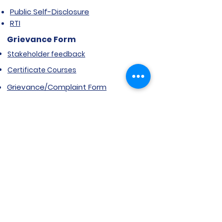
Public Self-Disclosure
RTI
Grievance Form
Stakeholder feedback
Certificate Courses
Grievance/Complaint Form
Explore SVIMS
Welcome
Research Centre
Infrastructure
Alumnae
Library
Jobs at SVIMS