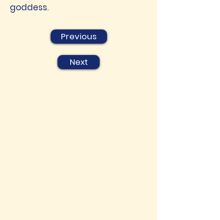
goddess.
Previous
Next