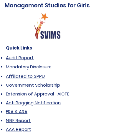
Management Studies for Girls
Quick Links
Audit Report
Mandatory Disclosure
Affiliated to SPPU
Government Scholarship
Extension of Approval- AICTE
Anti Ragging Notification
FRA & ARA
NIRF Report
AAA Report