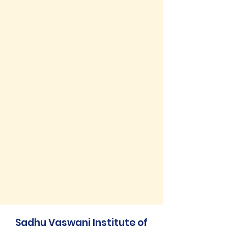
Sadhu Vaswani Institute of