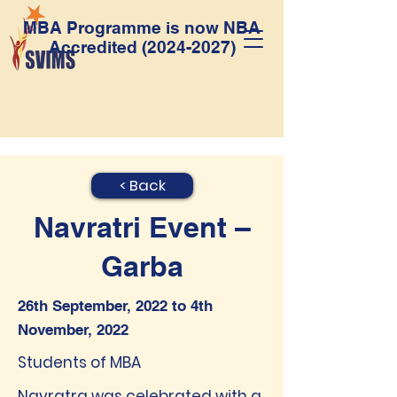
MBA Programme is now NBA
Accredited
(2024-2027)
< Back
Navratri Event –
Garba
26th September, 2022 to 4th
November, 2022
Students of MBA
Navratra was celebrated with a