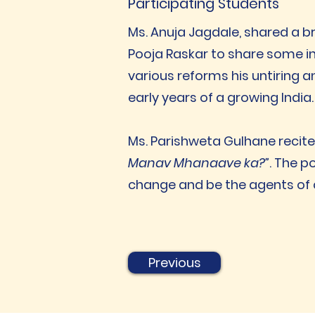
Participating Students
Ms. Anuja Jagdale, shared a b
Pooja Raskar to share some in
various reforms his untiring a
early years of a growing India.
Ms. Parishweta Gulhane recit
Manav Mhanaave ka?”
. The p
change and be the agents of
Previous