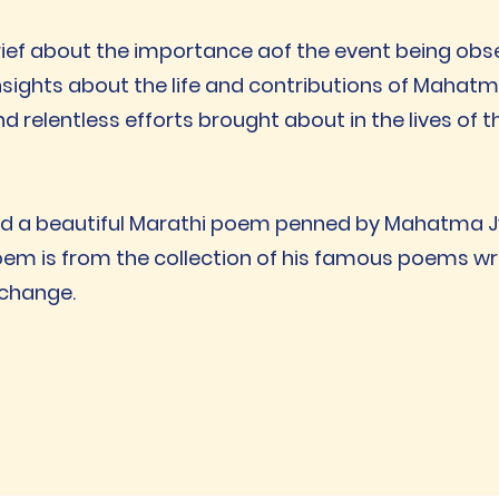
rief about the importance aof the event being obs
sights about the life and contributions of Mahatm
nd relentless efforts brought about in the lives of
ed a beautiful Marathi poem penned by Mahatma Jyo
oem is from the collection of his famous poems wri
 change.