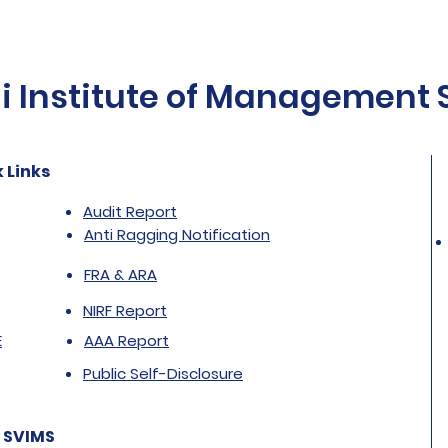
Institute of Management St
 Links
Audit Report
Anti Ragging Notification
FRA & ARA
NIRF Report
E
AAA Report
Public Self-Disclosure
 SVIMS