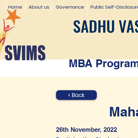
Home
About us
Governance
Public Self-Disclosur
SADHU VAS
MBA Programm
< Back
Maha
26th November, 2022