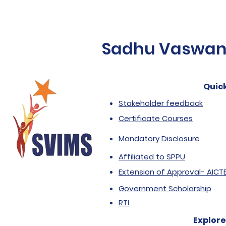
Sadhu Vaswani 
Quick
Stakeholder feedback
Certificate Courses
Mandatory Disclosure
Affiliated to SPPU
Extension of Approval- AICT
Government Scholarship
RTI
Explore