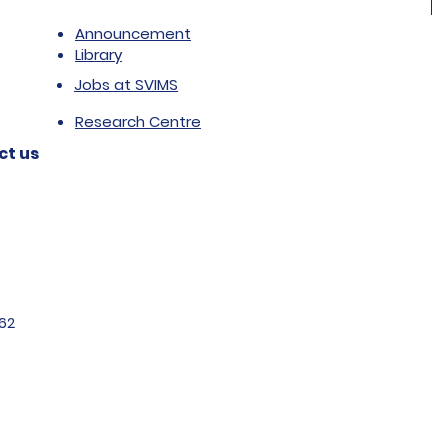
Announcement
Library
Jobs at SVIMS
Research Centre
ct us
62