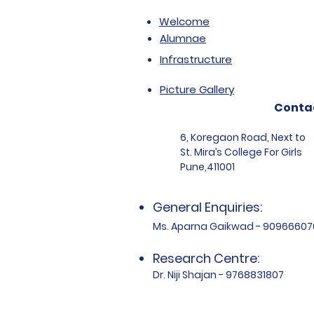
Welcome
Alumnae
Infrastructure
Picture Gallery
Conta
6, Koregaon Road, Next to
St. Mira’s College For Girls
Pune,411001
General Enquiries:
Ms. Aparna Gaikwad - 90966607
Research Centre:
Dr. Niji Shajan - 9768831807