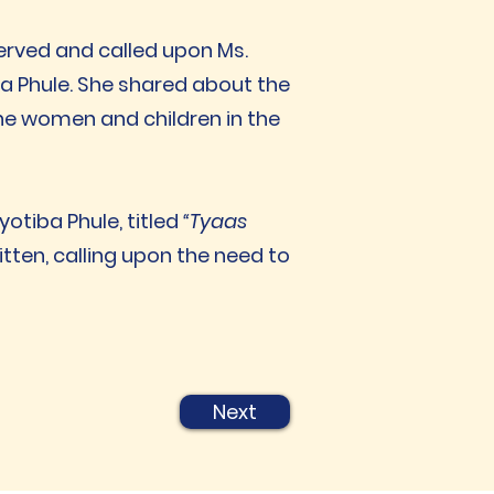
erved and called upon Ms.
a Phule. She shared about the
 the women and children in the
tiba Phule, titled
“Tyaas
tten, calling upon the need to
Next