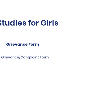
udies for Girls
Grievance Form
Grievance/Complaint Form