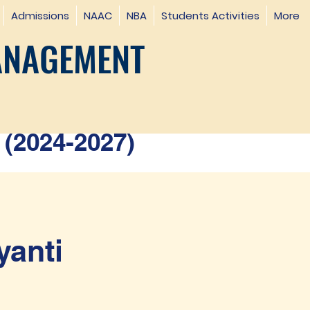
Admissions
NAAC
NBA
Students Activities
More
ANAGEMENT
(2024-2027)
yanti