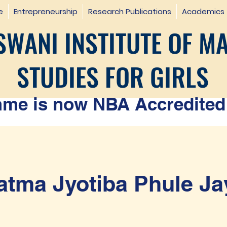
e
Entrepreneurship
Research Publications
Academics
WANI INSTITUTE OF M
STUDIES FOR GIRLS
e is now NBA Accredited 
tma Jyotiba Phule Ja