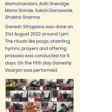
Alamchandani, Aditi Shendge,
Mansi Shinde, Sakshi Darawade,
Shobha Sharma
Ganesh Sthapana was done on
31st August 2022 around 1 pm.
The rituals like pooja, chanting
hymns, prayers and offering
prasada was conducted for 5
days. On the fifth day Ganeshji
Visarjan was performed.