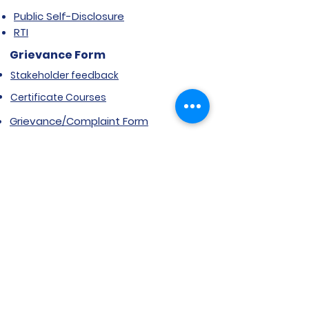
Public Self-Disclosure
RTI
Grievance Form
Stakeholder feedback
Certificate Courses
Grievance/Complaint Form
Explore SVIMS
Welcome
Research Centre
Infrastructure
Alumnae
Library
Jobs at SVIMS