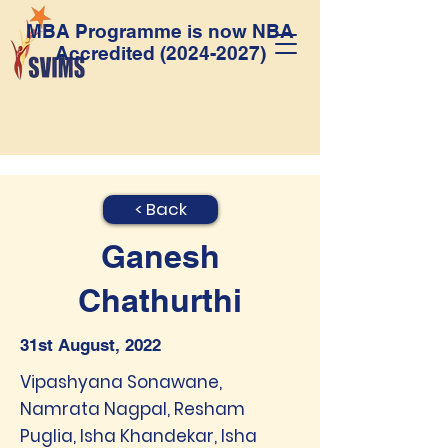
MBA Programme is now NBA
Accredited
(2024-2027)
< Back
Ganesh
Chathurthi
31st August, 2022
Vipashyana Sonawane,
Namrata Nagpal, Resham
Puglia, Isha Khandekar, Isha