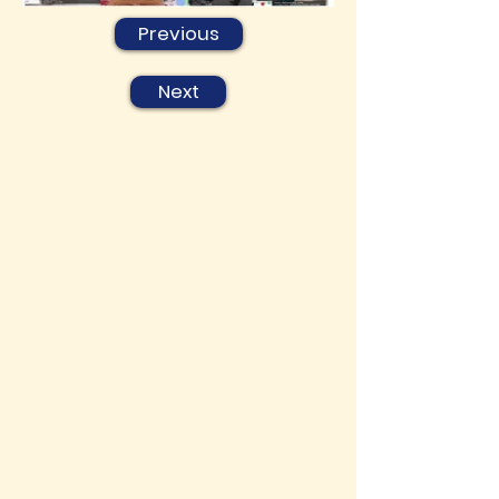
Previous
Next