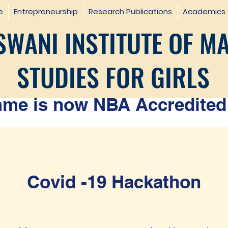
e
Entrepreneurship
Research Publications
Academics
WANI INSTITUTE OF M
STUDIES FOR GIRLS
e is now NBA Accredited 
Covid -19 Hackathon