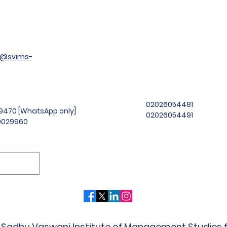
t@svims-
02026054481
99470 [WhatsApp only]
02026054491
69029960
Sadhu Vaswani Institute of Management Studies fo