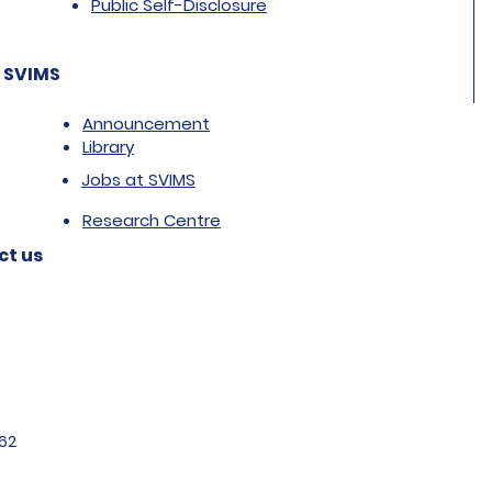
Public Self-Disclosure
 SVIMS
Announcement
Library
Jobs at SVIMS
Research Centre
ct us
62