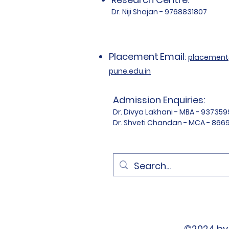
Dr. Niji Shajan - 9768831807
Placement
Email
:
placemen
pune.edu.in
Admission Enquiries:
Dr. Divya Lakhani - MBA - 93735
Dr. Shveti Chandan - MCA - 86
©2024 by 