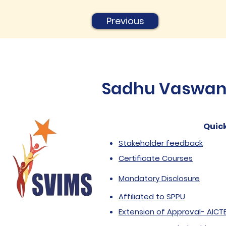
Previous
Sadhu Vaswani 
Quick
Stakeholder feedback
Certificate Courses
Mandatory Disclosure
Affiliated to SPPU
Extension of Approval- AICT