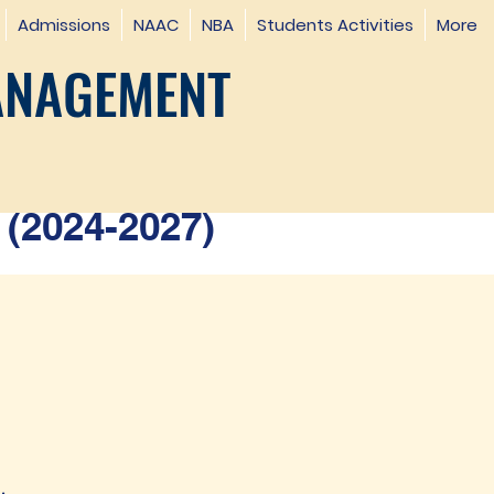
Admissions
NAAC
NBA
Students Activities
More
ANAGEMENT
(2024-2027)