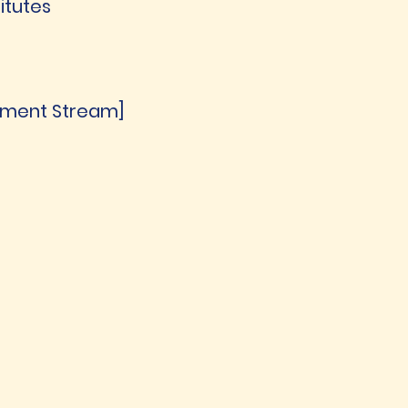
itutes
gement Stream]