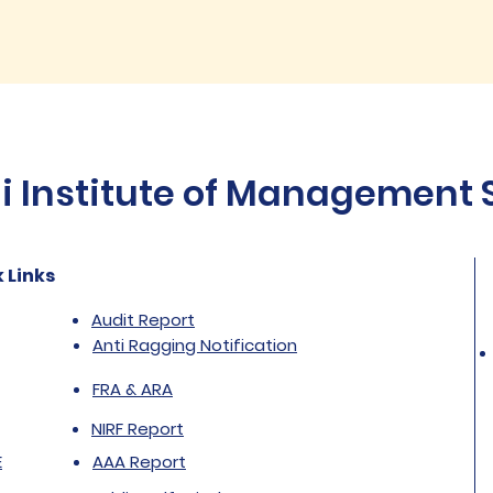
Institute of Management St
 Links
Audit Report
Anti Ragging Notification
FRA & ARA
NIRF Report
E
AAA Report