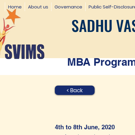
Home
About us
Governance
Public Self-Disclosur
SADHU VAS
MBA Programm
< Back
4th to 8th June, 2020