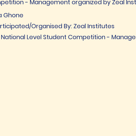
petition - Management organized by Zeal Inst
ja Ghone
ticipated/Organised By: Zeal Institutes
 [ National Level Student Competition - Mana