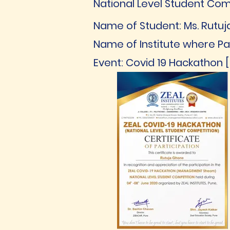
National Level Student Com
Name of Student: Ms. Rutu
Name of Institute where Par
Event: Covid 19 Hackathon