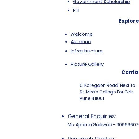
Government Scholarship
RTI
Explore
Welcome
Alumnae
Infrastructure
Picture Gallery
Conta
6, Koregaon Road, Next to
St. Mira’s College For Girls
Pune,411001
General Enquiries:
Ms. Aparna Gaikwad - 90966607
Research Centre: