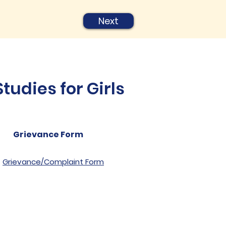
Next
udies for Girls
Grievance Form
Grievance/Complaint Form