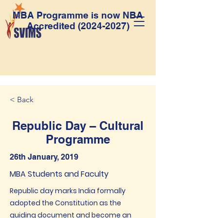
MBA Programme is now NBA
Accredited
(2024-2027)
< Back
Republic Day – Cultural
Programme
26th January, 2019
MBA Students and Faculty
Republic day marks India formally
adopted the Constitution as the
guiding document and become an