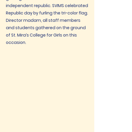
independent republic. SVIMS celebrated
Republic day by furling the tri-color flag.
Director madam, all staff members
and students gathered on the ground
of St. Mira’s College for Girls on this
occasion.