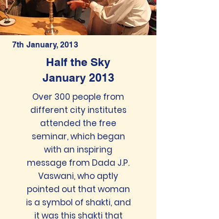
7th January, 2013
Half the Sky
January 2013
Over 300 people from
different city institutes
attended the free
seminar, which began
with an inspiring
message from Dada J.P.
Vaswani, who aptly
pointed out that woman
is a symbol of shakti, and
it was this shakti that