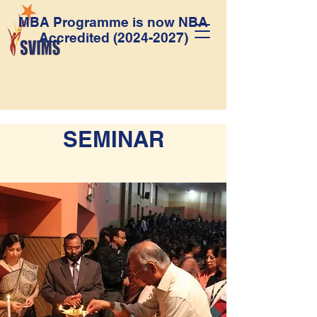
MBA Programme is now NBA
Accredited
(2024-2027)
SEMINAR