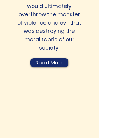
would ultimately
overthrow the monster
of violence and evil that
was destroying the
moral fabric of our
society.
Read More