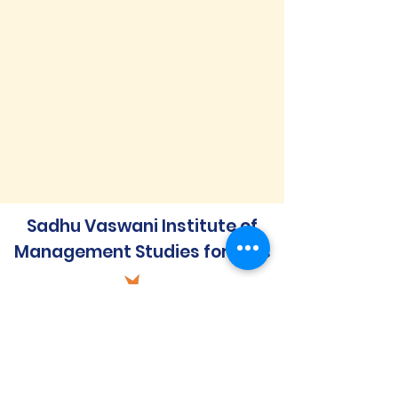
Sadhu Vaswani Institute of
Management Studies for Girls
Quick Links