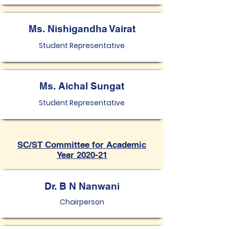
Ms. Nishigandha Vairat
Student Representative
Ms. Aichal Sungat
Student Representative
SC/ST Committee for Academic
Year 2020-21
Dr. B N Nanwani
Chairperson