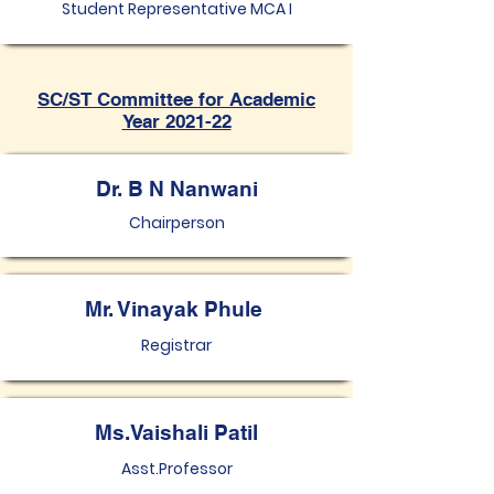
Student Representative MCA I
SC/ST Committee for Academic
Year 2021-22
Dr. B N Nanwani
Chairperson
Mr. Vinayak Phule
Registrar
Ms.Vaishali Patil
Asst.Professor