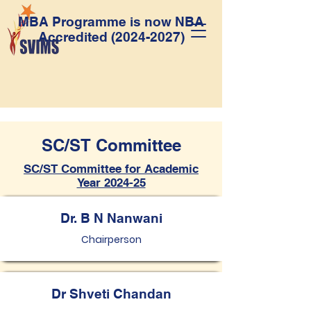
MBA Programme is now NBA
Accredited
(2024-2027)
SC/ST Committee
SC/ST Committee for Academic
Year 2024-25
Dr. B N Nanwani
Chairperson
Dr Shveti Chandan