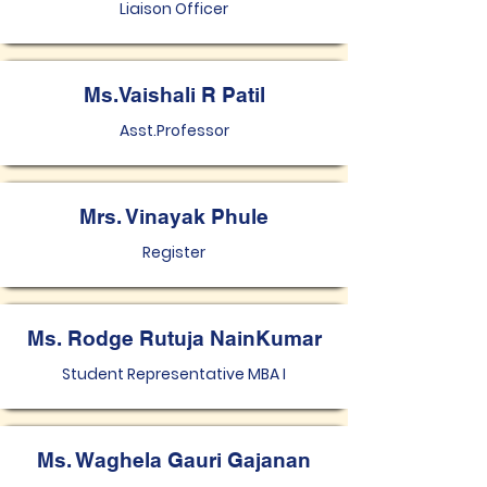
Liaison Officer
Ms.Vaishali R Patil
Asst.Professor
Mrs. Vinayak Phule
Register
Ms. Rodge Rutuja NainKumar
Student Representative MBA I
Ms. Waghela Gauri Gajanan