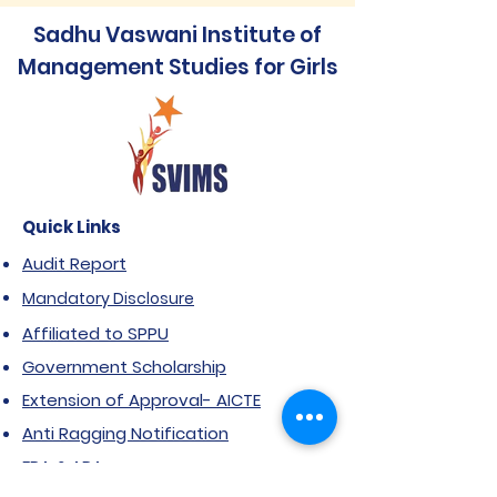
Sadhu Vaswani Institute of
Management Studies for Girls
Quick Links
Audit Report
Mandatory Disclosure
Affiliated to SPPU
Government Scholarship
Extension of Approval- AICTE
Anti Ragging Notification
FRA & ARA