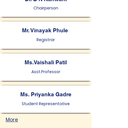
Chairperson
Mr. Vinayak Phule
Registrar
Ms.Vaishali Patil
Asst.Professor
Ms. Priyanka Gadre
Student Representative
More