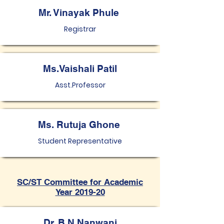
Mr. Vinayak Phule
Registrar
Ms.Vaishali Patil
Asst.Professor
Ms. Rutuja Ghone
Student Representative
SC/ST Committee for Academic
Year 2019-20
Dr. B N Nanwani