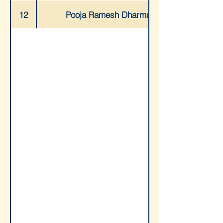
12
Pooja Ramesh Dharmani