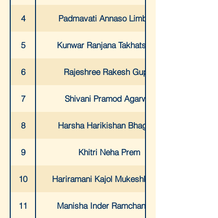
4
Padmavati Annaso Limbikai
5
Kunwar Ranjana Takhatsingh
6
Rajeshree Rakesh Gupta
7
Shivani Pramod Agarwal
8
Harsha Harikishan Bhagtani
9
Khitri Neha Prem
10
Hariramani Kajol Mukeshkumar
11
Manisha Inder Ramchandani