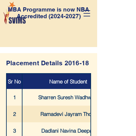
MBA Programme is now NBA
Accredited
(2024-2027)
Placement Details 2016-18
Sr No
Name of Student
1
Sharren Suresh Wadhwani
2
Ramadevi Jayram Thota
3
Dadlani Navina Deepak