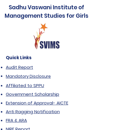
Sadhu Vaswani Institute of
Management Studies for Girls
Quick Links
Audit Report
Mandatory Disclosure
Affiliated to SPPU
Government Scholarship
Extension of Approval- AICTE
Anti Ragging Notification
FRA & ARA
NIRF Report