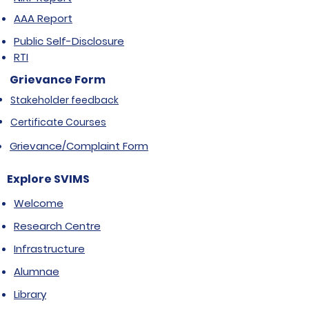
AAA Report
Public Self-Disclosure
RTI
Grievance Form
Stakeholder feedback
Certificate Courses
Grievance/Complaint Form
Explore SVIMS
Welcome
Research Centre
Infrastructure
Alumnae
Library