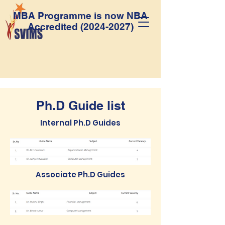
MBA Programme is now NBA
Accredited
(2024-2027)
Ph.D Guide list
Internal Ph.D Guides
Associate Ph.D Guides