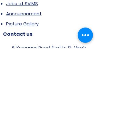
Jobs at SVIMS
Announcement
Picture Gallery
Contact us
6, Koregaon Road, Next to St. Mira’s
College For Girls Pune,411001
General Enquiries:
Ms. Aparna Gaikwad -
9096660762
Research Centre:
Dr. Niji Shajan -
9768831807