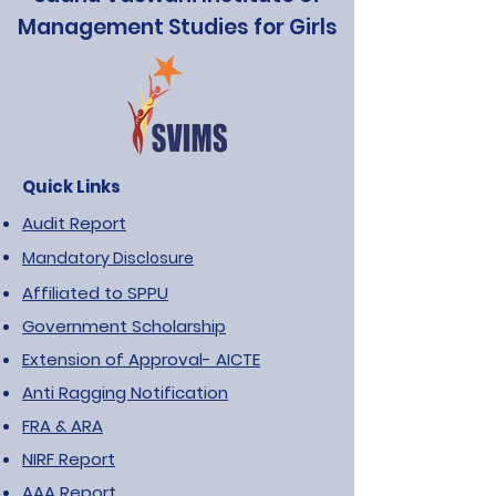
Management Studies for Girls
Quick Links
Audit Report
Mandatory Disclosure
Affiliated to SPPU
Government Scholarship
Extension of Approval- AICTE
Anti Ragging Notification
FRA & ARA
NIRF Report
AAA Report