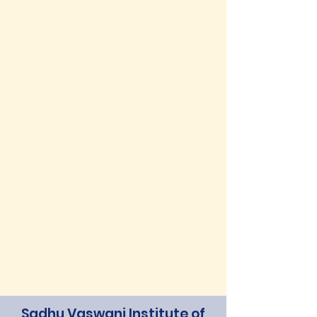
Sadhu Vaswani Institute of