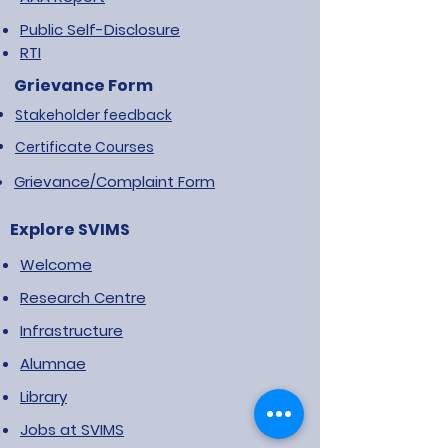
Public Self-Disclosure
RTI
Grievance Form
Stakeholder feedback
Certificate Courses
Grievance/Complaint Form
Explore SVIMS
Welcome
Research Centre
Infrastructure
Alumnae
Library
Jobs at SVIMS