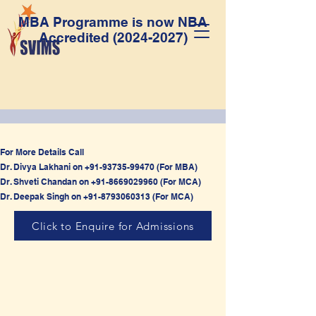
MBA Programme is now NBA
Accredited
(2024-2027)
For More Details Call
Dr. Divya Lakhani on
+91-93735-99470
(For MBA)
Dr. Shveti Chandan on
+91-8669029960
(For MCA)
Dr. Deepak Singh on
+91-8793060313
(For MCA)
Click to Enquire for Admissions