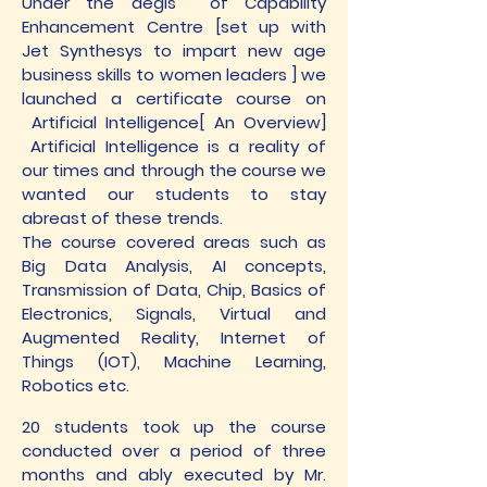
Under the aegis of Capability
Enhancement Centre [set up with
Jet Synthesys to impart new age
business skills to women leaders ] we
launched a certificate course on
Artificial Intelligence[ An Overview]
Artificial Intelligence is a reality of
our times and through the course we
wanted our students to stay
abreast of these trends.
The course covered areas such as
Big Data Analysis, AI concepts,
Transmission of Data, Chip, Basics of
Electronics, Signals, Virtual and
Augmented Reality, Internet of
Things (IOT), Machine Learning,
Robotics etc.
20 students took up the course
conducted over a period of three
months and ably executed by Mr.