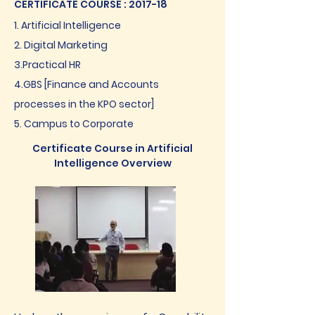
CERTIFICATE COURSE : 2017-18
1. Artificial Intelligence
2. Digital Marketing
3.Practical HR
4.GBS [Finance and Accounts
processes in the KPO sector]
5. Campus to Corporate
Certificate Course in Artificial
Intelligence Overview