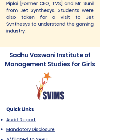
Piplai [Former CEO, TVS] and Mr. Sunil
from Jet Synthesys. Students were
also taken for a visit to Jet
Synthesys to understand the gaming
industry.
Sadhu Vaswani Institute of
Management Studies for Girls
Quick Links
Audit Report
Mandatory Disclosure
Affiliated to SPPU