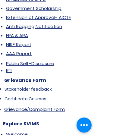
Government Scholarship
Extension of Approval- AICTE
Anti Ragging Notification
FRA & ARA
NIRF Report
AAA Report
Public Self-Disclosure
RTI
Grievance Form
Stakeholder feedback
Certificate Courses
Grievance/Complaint Form
Explore SVIMS
Welcome