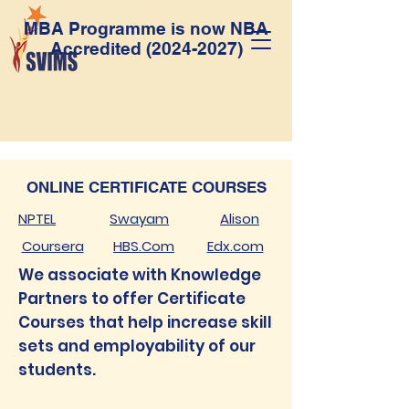
MBA Programme is now NBA
Accredited
(2024-2027)
ONLINE CERTIFICATE COURSES
NPTEL
Swayam
Alison
Coursera
HBS.Com
Edx.com
We associate with Knowledge
Partners to offer Certificate
Courses that help increase skill
sets and employability of our
students.