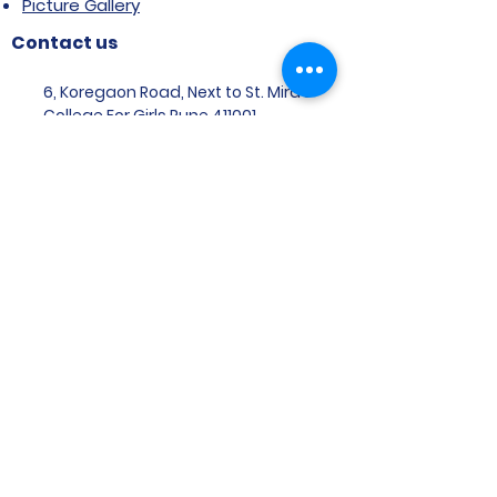
Picture Gallery
Contact us
6, Koregaon Road, Next to St. Mira’s
College For Girls Pune,411001
General Enquiries:
Ms. Aparna Gaikwad -
9096660762
Research Centre:
Dr. Niji Shajan -
9768831807
Placement
Email
:
placement@svims-
pune.edu.in
Admission Enquiries: