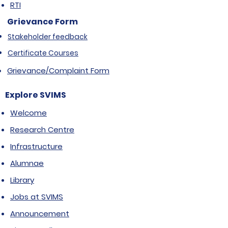
RTI
Grievance Form
Stakeholder feedback
Certificate Courses
Grievance/Complaint Form
Explore SVIMS
Welcome
Research Centre
Infrastructure
Alumnae
Library
Jobs at SVIMS
Announcement