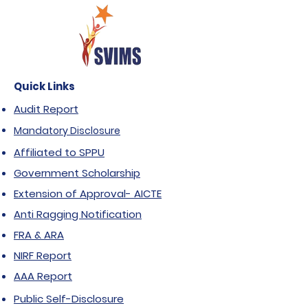
Quick Links
Audit Report
Mandatory Disclosure
Affiliated to SPPU
Government Scholarship
Extension of Approval- AICTE
Anti Ragging Notification
FRA & ARA
NIRF Report
AAA Report
Public Self-Disclosure