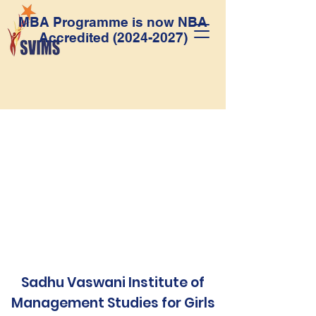
MBA Programme is now NBA
Accredited
(2024-2027)
Sadhu Vaswani Institute of
Management Studies for Girls