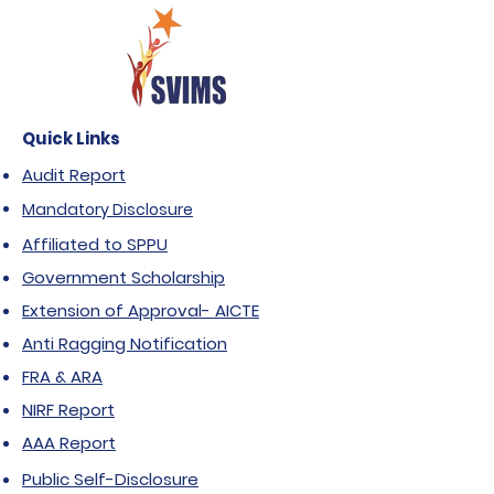
Quick Links
Audit Report
Mandatory Disclosure
Affiliated to SPPU
Government Scholarship
Extension of Approval- AICTE
Anti Ragging Notification
FRA & ARA
NIRF Report
AAA Report
Public Self-Disclosure