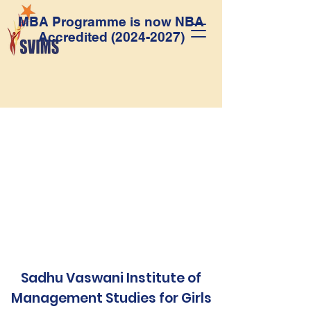
MBA Programme is now NBA
Accredited
(2024-2027)
Sadhu Vaswani Institute of
Management Studies for Girls