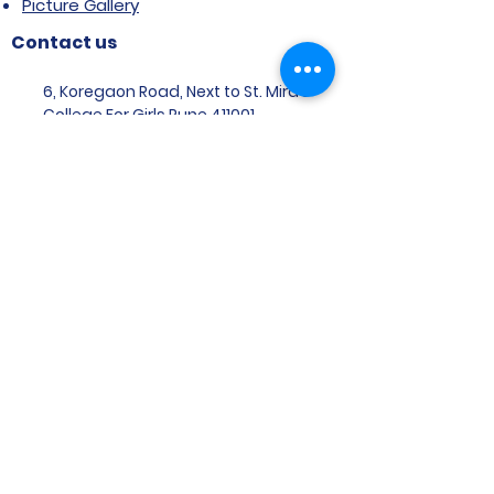
Picture Gallery
Contact us
6, Koregaon Road, Next to St. Mira’s
College For Girls Pune,411001
General Enquiries:
Ms. Aparna Gaikwad -
9096660762
Research Centre:
Dr. Niji Shajan -
9768831807
Placement
Email
:
placement@svims-
pune.edu.in
Admission Enquiries: