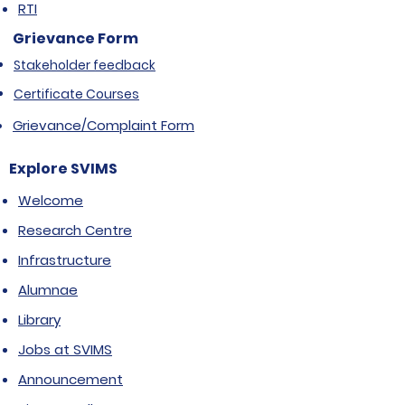
RTI
Grievance Form
Stakeholder feedback
Certificate Courses
Grievance/Complaint Form
Explore SVIMS
Welcome
Research Centre
Infrastructure
Alumnae
Library
Jobs at SVIMS
Announcement