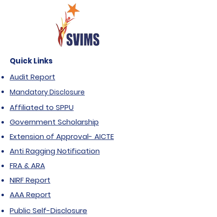
Quick Links
Audit Report
Mandatory Disclosure
Affiliated to SPPU
Government Scholarship
Extension of Approval- AICTE
Anti Ragging Notification
FRA & ARA
NIRF Report
AAA Report
Public Self-Disclosure