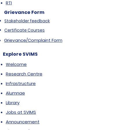
RTI
Grievance Form
Stakeholder feedback
Certificate Courses
Grievance/Complaint Form
Explore SVIMS
Welcome
Research Centre
Infrastructure
Alumnae
Library
Jobs at SVIMS
Announcement