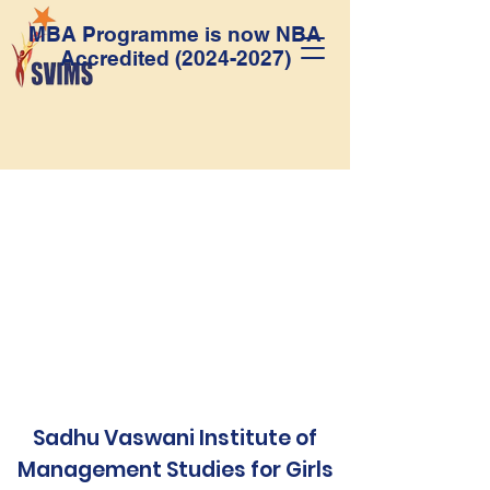
MBA Programme is now NBA
Accredited
(2024-2027)
Sadhu Vaswani Institute of
Management Studies for Girls