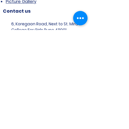
Picture Gallery
Contact us
6, Koregaon Road, Next to St. Mira’s
College For Girls Pune,411001
General Enquiries:
Ms. Aparna Gaikwad -
9096660762
Research Centre:
Dr. Niji Shajan -
9768831807
Placement
Email
:
placement@svims-
pune.edu.in
Admission Enquiries: