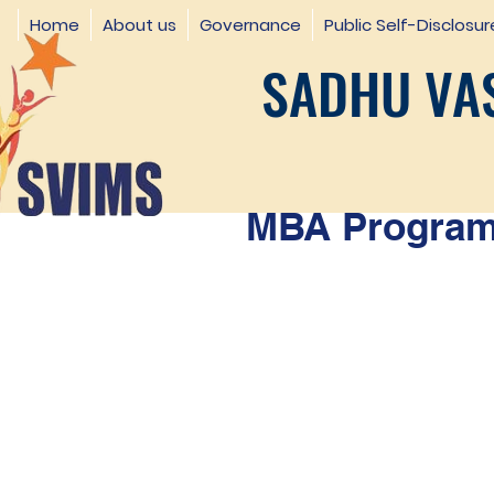
Home
About us
Governance
Public Self-Disclosur
SADHU VAS
MBA Programm