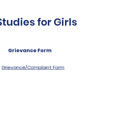
udies for Girls
Grievance Form
Grievance/Complaint Form