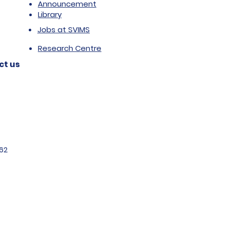
Announcement
Library
Jobs at SVIMS
Research Centre
ct us
62