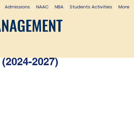
Admissions
NAAC
NBA
Students Activities
More
ANAGEMENT
(2024-2027)