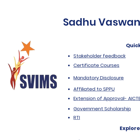
Sadhu Vaswani 
Quick
Stakeholder feedback
Certificate Courses
Mandatory Disclosure
Affiliated to SPPU
Extension of Approval- AICT
Government Scholarship
RTI
Explore