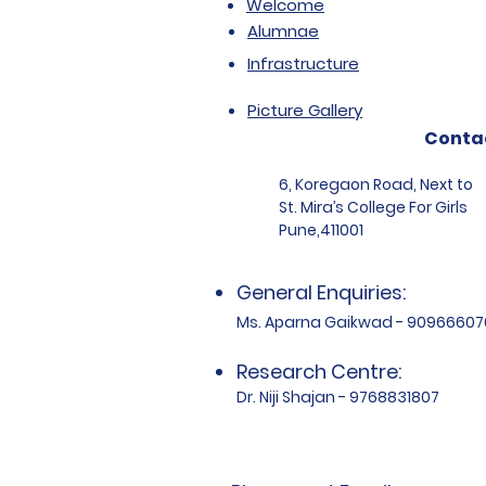
Welcome
Alumnae
Infrastructure
Picture Gallery
Conta
6, Koregaon Road, Next to
St. Mira’s College For Girls
Pune,411001
General Enquiries:
Ms. Aparna Gaikwad - 90966607
Research Centre:
Dr. Niji Shajan - 9768831807