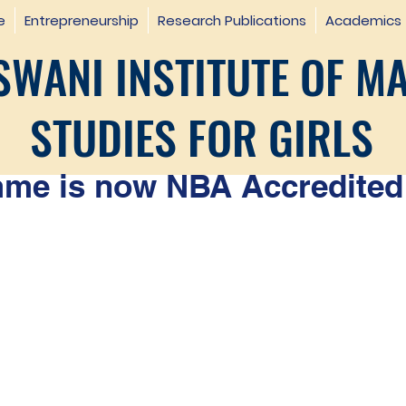
e
Entrepreneurship
Research Publications
Academics
WANI INSTITUTE OF M
STUDIES FOR GIRLS
e is now NBA Accredited 