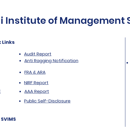
Institute of Management St
 Links
Audit Report
Anti Ragging Notification
FRA & ARA
NIRF Report
E
AAA Report
Public Self-Disclosure
 SVIMS