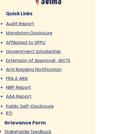
Quick Links
Audit Report
Mandatory Disclosure
Affiliated to SPPU
Government Scholarship
Extension of Approval- AICTE
Anti Ragging Notification
FRA & ARA
NIRF Report
AAA Report
Public Self-Disclosure
RTI
Grievance Form
Stakeholder feedback