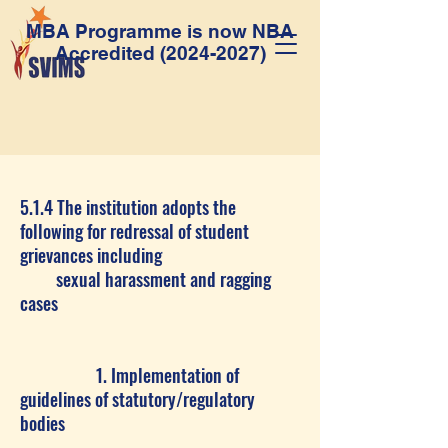
MBA Programme is now NBA
Accredited
(2024-2027)
5.1.4 The institution adopts the
following for redressal of student
grievances including
sexual harassment and ragging
cases
1. Implementation of
guidelines of statutory/regulatory
bodies