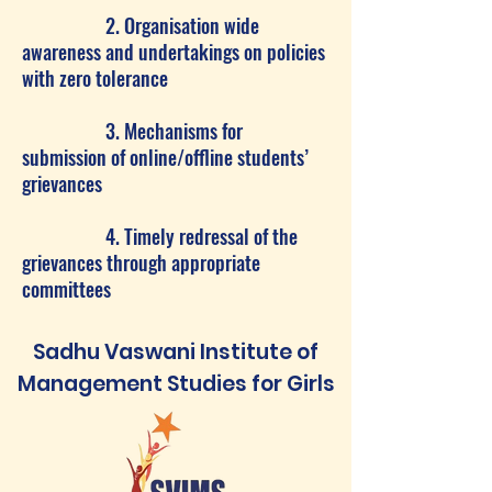
2. Organisation wide
awareness and undertakings on policies
with zero tolerance
3. Mechanisms for
submission of online/offline students’
grievances
4. Timely redressal of the
grievances through appropriate
committees
Sadhu Vaswani Institute of
Management Studies for Girls