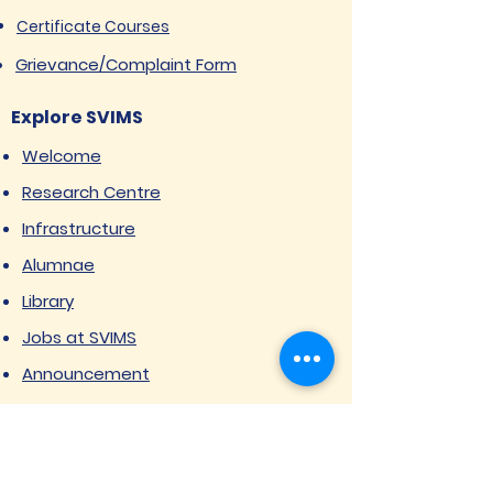
Certificate Courses
Grievance/Complaint Form
Explore SVIMS
Welcome
Research Centre
Infrastructure
Alumnae
Library
Jobs at SVIMS
Announcement
Picture Gallery
Contact us