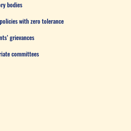
y bodies
cies with zero tolerance
s’ grievances
ate committees