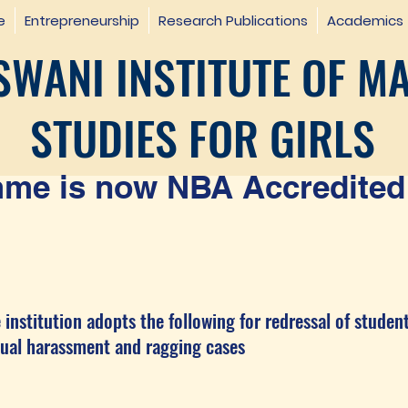
e
Entrepreneurship
Research Publications
Academics
WANI INSTITUTE OF M
STUDIES FOR GIRLS
e is now NBA Accredited 
 institution adopts the following for redressal of studen
harassment and ragging cases