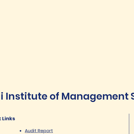
Institute of Management St
 Links
Audit Report