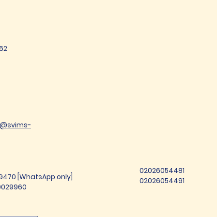
62
t@svims-
02026054481
99470 [WhatsApp only]
02026054491
69029960