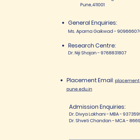
Pune,411001
General Enquiries:
Ms. Aparna Gaikwad - 90966607
Research Centre:
Dr. Niji Shajan - 9768831807
Placement
Email
:
placemen
pune.edu.in
Admission Enquiries:
Dr. Divya Lakhani - MBA - 93735
Dr. Shveti Chandan - MCA - 86