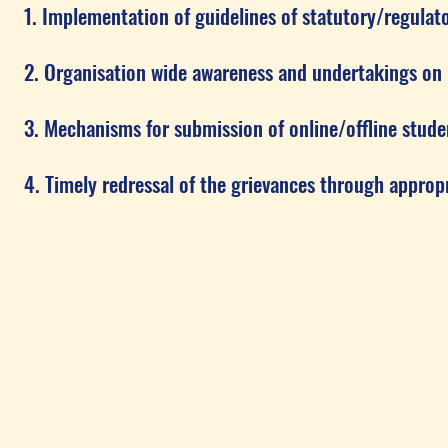
ementation of guidelines of statutory/regulator
nisation wide awareness and undertakings on poli
anisms for submission of online/offline student
ly redressal of the grievances through appropri