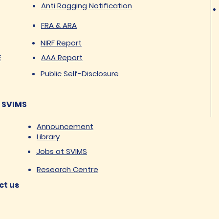
Anti Ragging Notification
FRA & ARA
NIRF Report
E
AAA Report
Public Self-Disclosure
 SVIMS
Announcement
Library
Jobs at SVIMS
Research Centre
ct us