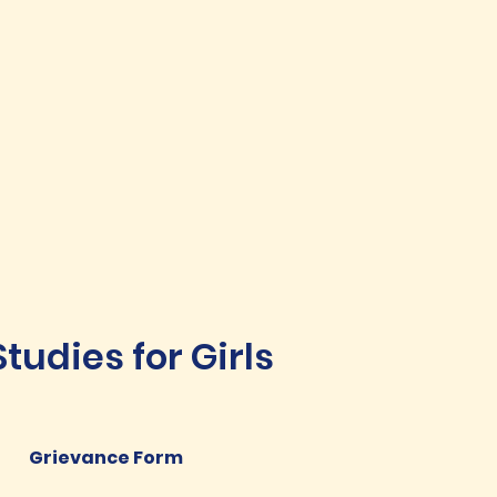
udies for Girls
Grievance Form