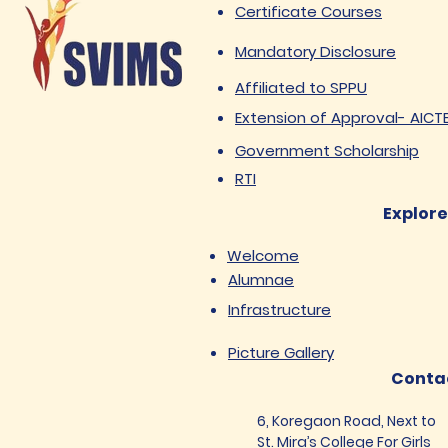
Certificate Courses
Mandatory Disclosure
Affiliated to SPPU
Extension of Approval- AICT
Government Scholarship
RTI
Explore
Welcome
Alumnae
Infrastructure
Picture Gallery
Conta
6, Koregaon Road, Next to
St. Mira’s College For Girls