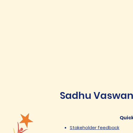
Sadhu Vaswani 
Quick
Stakeholder feedback