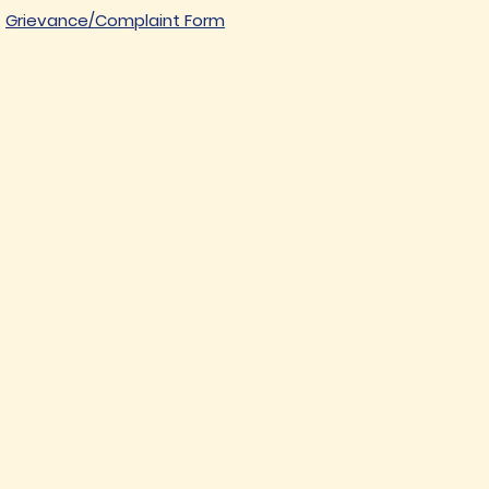
Grievance/Complaint Form