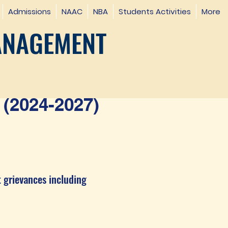
Admissions
NAAC
NBA
Students Activities
More
ANAGEMENT
(2024-2027)
t grievances including