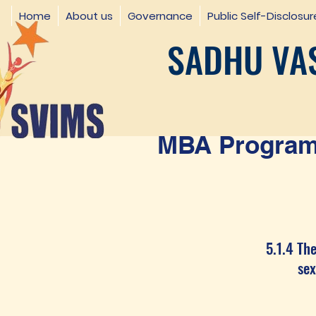
Home
About us
Governance
Public Self-Disclosur
SADHU VAS
MBA Programm
5.1.4 The
sexual 