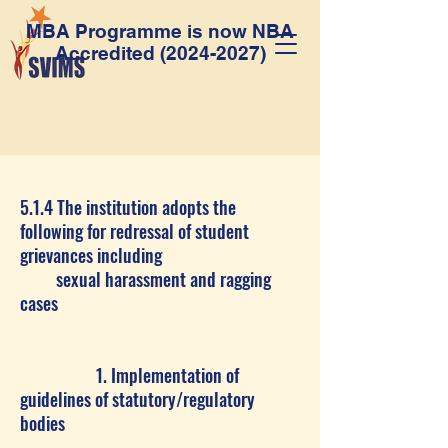
MBA Programme is now NBA
Accredited
(2024-2027)
5.1.4 The institution adopts the
following for redressal of student
grievances including
sexual harassment and ragging
cases
1. Implementation of
guidelines of statutory/regulatory
bodies