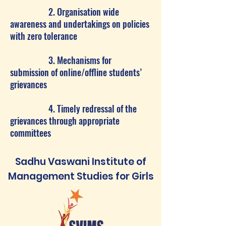
2. Organisation wide
awareness and undertakings on policies
with zero tolerance
3. Mechanisms for
submission of online/offline students’
grievances
4. Timely redressal of the
grievances through appropriate
committees
Sadhu Vaswani Institute of
Management Studies for Girls