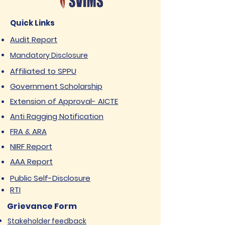
Quick Links
Audit Report
Mandatory Disclosure
Affiliated to SPPU
Government Scholarship
Extension of Approval- AICTE
Anti Ragging Notification
FRA & ARA
NIRF Report
AAA Report
Public Self-Disclosure
RTI
Grievance Form
Stakeholder feedback