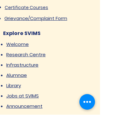
Certificate Courses
Grievance/Complaint Form
Explore SVIMS
Welcome
Research Centre
Infrastructure
Alumnae
Library
Jobs at SVIMS
Announcement
Picture Gallery
Contact us