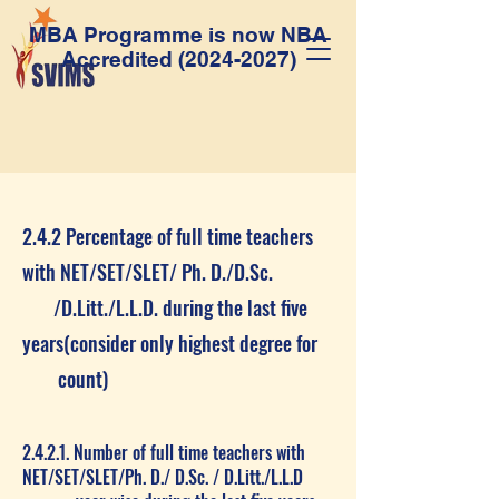
MBA Programme is now NBA
Accredited
(2024-2027)
2.4.2 Percentage of full time teachers
with NET/SET/SLET/ Ph. D./D.Sc.
/D.Litt./L.L.D. during the last five
years(consider only highest degree for
count)
2.4.2.1. Number of full time teachers with
NET/SET/SLET/Ph. D./ D.Sc. / D.Litt./L.L.D