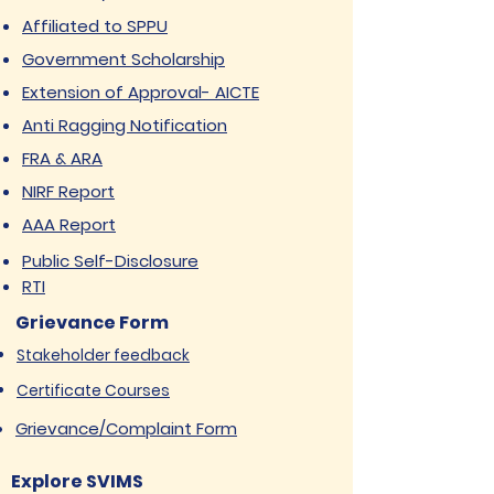
Affiliated to SPPU
Government Scholarship
Extension of Approval- AICTE
Anti Ragging Notification
FRA & ARA
NIRF Report
AAA Report
Public Self-Disclosure
RTI
Grievance Form
Stakeholder feedback
Certificate Courses
Grievance/Complaint Form
Explore SVIMS