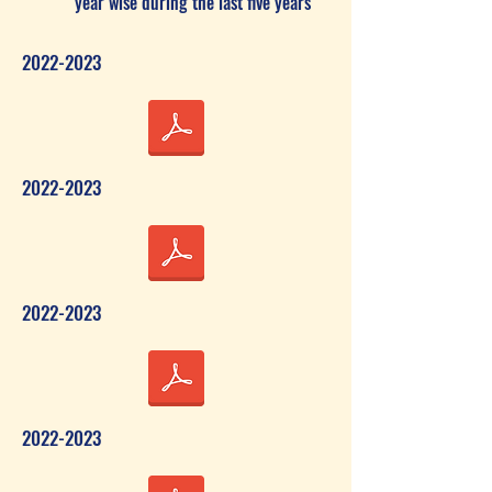
year wise during the last five years
2022-2023
2022-2023
2022-2023
2022-2023