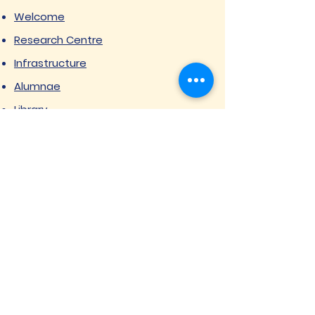
Welcome
Research Centre
Infrastructure
Alumnae
Library
Jobs at SVIMS
Announcement
Picture Gallery
Contact us
6, Koregaon Road, Next to St. Mira’s
College For Girls Pune,411001