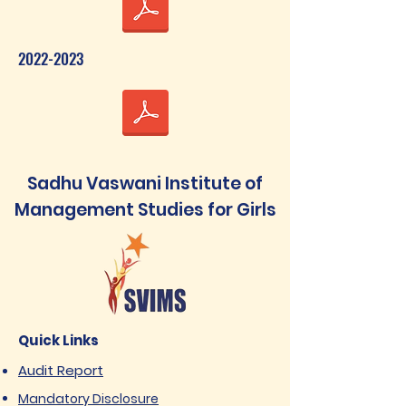
2022-2023
Sadhu Vaswani Institute of
Management Studies for Girls
Quick Links
Audit Report
Mandatory Disclosure