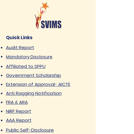
Quick Links
Audit Report
Mandatory Disclosure
Affiliated to SPPU
Government Scholarship
Extension of Approval- AICTE
Anti Ragging Notification
FRA & ARA
NIRF Report
AAA Report
Public Self-Disclosure