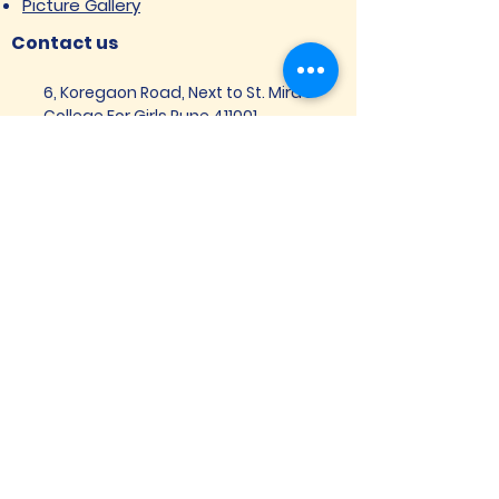
Picture Gallery
Contact us
6, Koregaon Road, Next to St. Mira’s
College For Girls Pune,411001
General Enquiries:
Ms. Aparna Gaikwad -
9096660762
Research Centre:
Dr. Niji Shajan -
9768831807
Placement
Email
:
placement@svims-
pune.edu.in
Admission Enquiries: