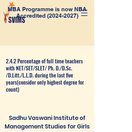
MBA Programme is now NBA
Accredited
(2024-2027)
2.4.2 Percentage of full time teachers
with NET/SET/SLET/ Ph. D./D.Sc.
/D.Litt./L.L.D. during the last five
years(consider only highest degree for
count)
Sadhu Vaswani Institute of
Management Studies for Girls