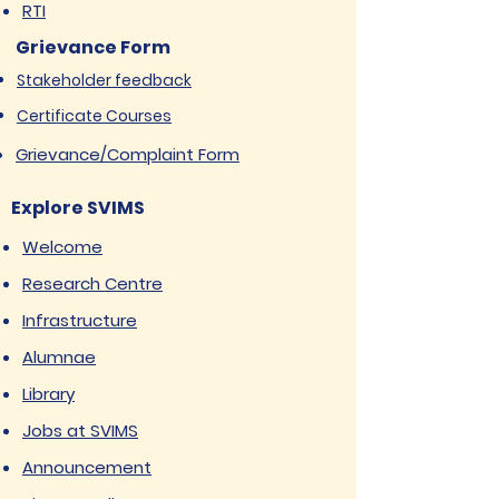
RTI
Grievance Form
Stakeholder feedback
Certificate Courses
Grievance/Complaint Form
Explore SVIMS
Welcome
Research Centre
Infrastructure
Alumnae
Library
Jobs at SVIMS
Announcement