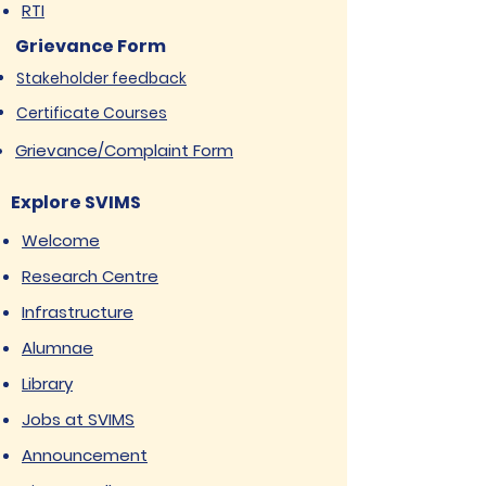
RTI
Grievance Form
Stakeholder feedback
Certificate Courses
Grievance/Complaint Form
Explore SVIMS
Welcome
Research Centre
Infrastructure
Alumnae
Library
Jobs at SVIMS
Announcement