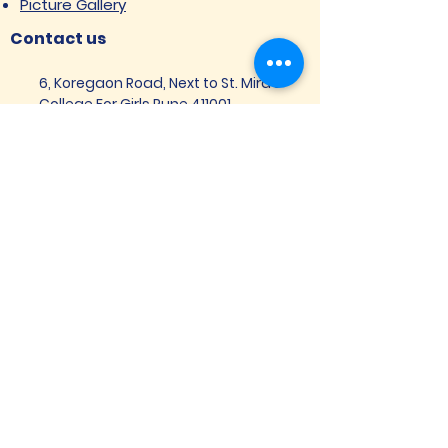
Picture Gallery
Contact us
6, Koregaon Road, Next to St. Mira’s
College For Girls Pune,411001
General Enquiries:
Ms. Aparna Gaikwad -
9096660762
Research Centre:
Dr. Niji Shajan -
9768831807
Placement
Email
:
placement@svims-
pune.edu.in
Admission Enquiries: