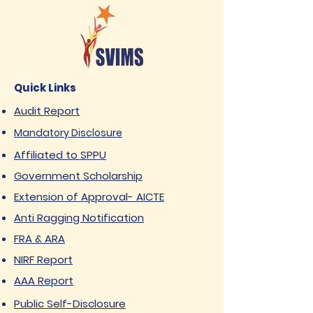
Quick Links
Audit Report
Mandatory Disclosure
Affiliated to SPPU
Government Scholarship
Extension of Approval- AICTE
Anti Ragging Notification
FRA & ARA
NIRF Report
AAA Report
Public Self-Disclosure