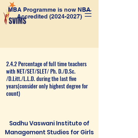
MBA Programme is now NBA
Accredited
(2024-2027)
2.4.2 Percentage of full time teachers
with NET/SET/SLET/ Ph. D./D.Sc.
/D.Litt./L.L.D. during the last five
years(consider only highest degree for
count)
Sadhu Vaswani Institute of
Management Studies for Girls