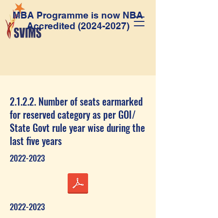
MBA Programme is now NBA
Accredited
(2024-2027)
2.1.2.2. Number of seats earmarked
for reserved category as per GOI/
State Govt rule year wise during the
last five years
2022-2023
2022-2023