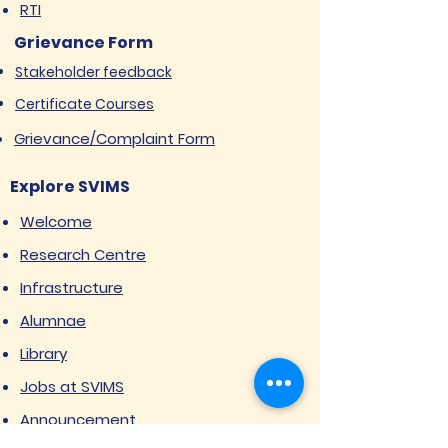
RTI
Grievance Form
Stakeholder feedback
Certificate Courses
Grievance/Complaint Form
Explore SVIMS
Welcome
Research Centre
Infrastructure
Alumnae
Library
Jobs at SVIMS
Announcement