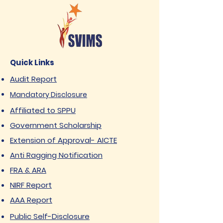
Quick Links
Audit Report
Mandatory Disclosure
Affiliated to SPPU
Government Scholarship
Extension of Approval- AICTE
Anti Ragging Notification
FRA & ARA
NIRF Report
AAA Report
Public Self-Disclosure