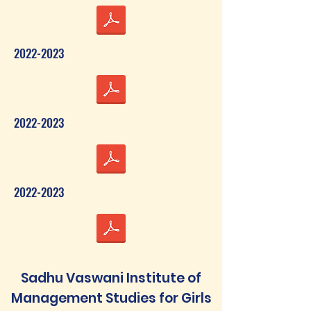
2022-2023
2022-2023
2022-2023
Sadhu Vaswani Institute of
Management Studies for Girls