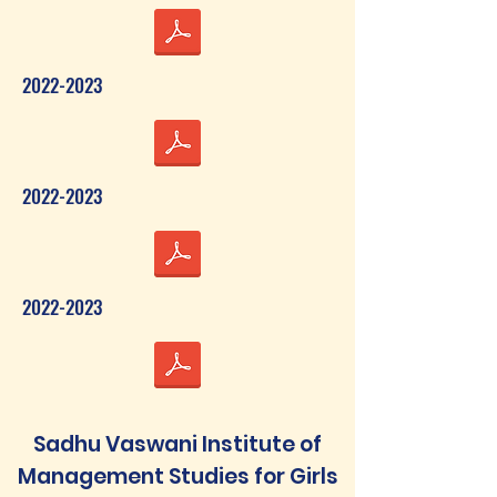
2022-2023
2022-2023
2022-2023
Sadhu Vaswani Institute of
Management Studies for Girls