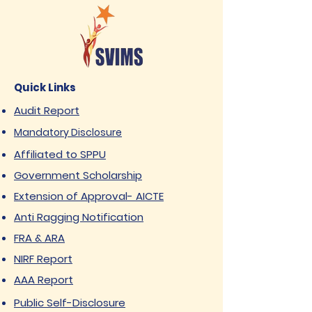
Quick Links
Audit Report
Mandatory Disclosure
Affiliated to SPPU
Government Scholarship
Extension of Approval- AICTE
Anti Ragging Notification
FRA & ARA
NIRF Report
AAA Report
Public Self-Disclosure