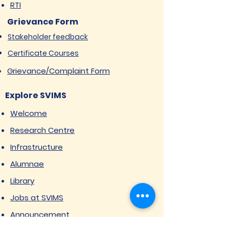
RTI
Grievance Form
Stakeholder feedback
Certificate Courses
Grievance/Complaint Form
Explore SVIMS
Welcome
Research Centre
Infrastructure
Alumnae
Library
Jobs at SVIMS
Announcement