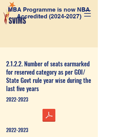
MBA Programme is now NBA
Accredited
(2024-2027)
2.1.2.2. Number of seats earmarked
for reserved category as per GOI/
State Govt rule year wise during the
last five years
2022-2023
2022-2023