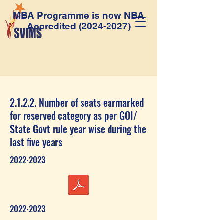
MBA Programme is now NBA
Accredited
(2024-2027)
2.1.2.2. Number of seats earmarked
for reserved category as per GOI/
State Govt rule year wise during the
last five years
2022-2023
2022-2023