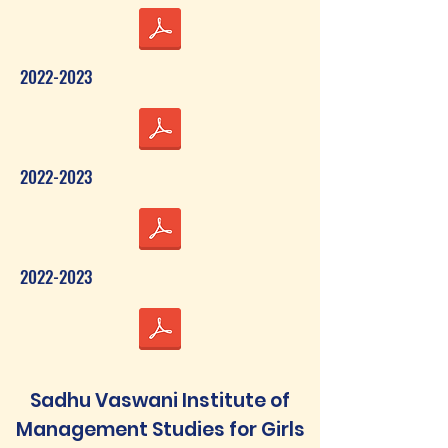
2022-2023
2022-2023
2022-2023
Sadhu Vaswani Institute of
Management Studies for Girls