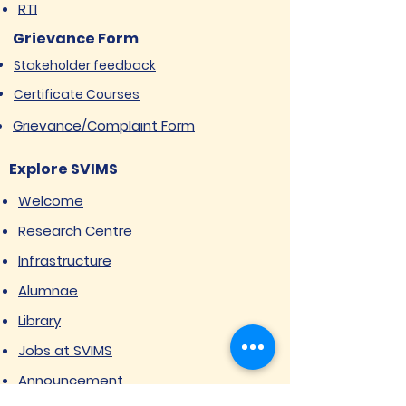
RTI
Grievance Form
Stakeholder feedback
Certificate Courses
Grievance/Complaint Form
Explore SVIMS
Welcome
Research Centre
Infrastructure
Alumnae
Library
Jobs at SVIMS
Announcement