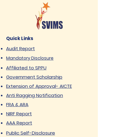
Quick Links
Audit Report
Mandatory Disclosure
Affiliated to SPPU
Government Scholarship
Extension of Approval- AICTE
Anti Ragging Notification
FRA & ARA
NIRF Report
AAA Report
Public Self-Disclosure