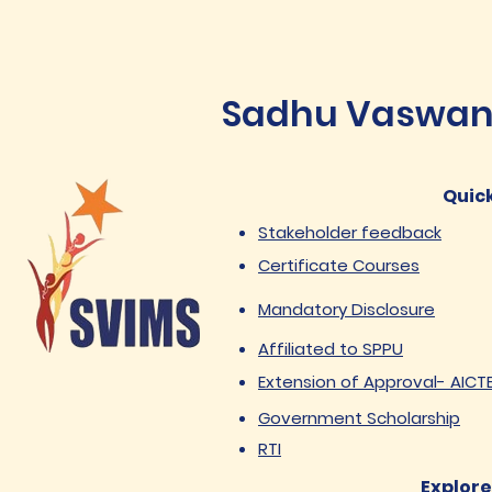
Sadhu Vaswani 
Quick
Stakeholder feedback
Certificate Courses
Mandatory Disclosure
Affiliated to SPPU
Extension of Approval- AICT
Government Scholarship
RTI
Explore