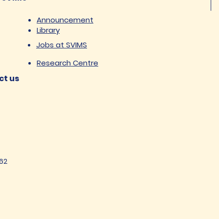
Announcement
Library
Jobs at SVIMS
Research Centre
ct us
62