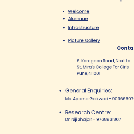
Welcome
Alumnae
Infrastructure
Picture Gallery
Conta
6, Koregaon Road, Next to
St. Mira’s College For Girls
Pune,411001
General Enquiries:
Ms. Aparna Gaikwad - 90966607
Research Centre:
Dr. Niji Shajan - 9768831807