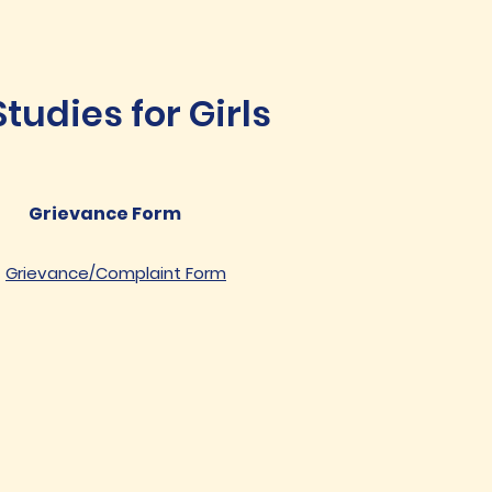
udies for Girls
Grievance Form
Grievance/Complaint Form