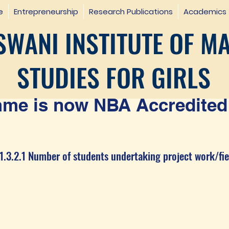
e
Entrepreneurship
Research Publications
Academics
WANI INSTITUTE OF M
STUDIES FOR GIRLS
e is now NBA Accredited 
1.3.2.1 Number of students undertaking project work/fie