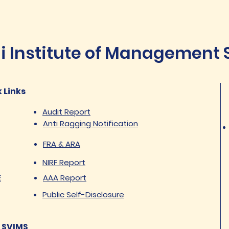
Institute of Management St
 Links
Audit Report
Anti Ragging Notification
FRA & ARA
NIRF Report
E
AAA Report
Public Self-Disclosure
 SVIMS