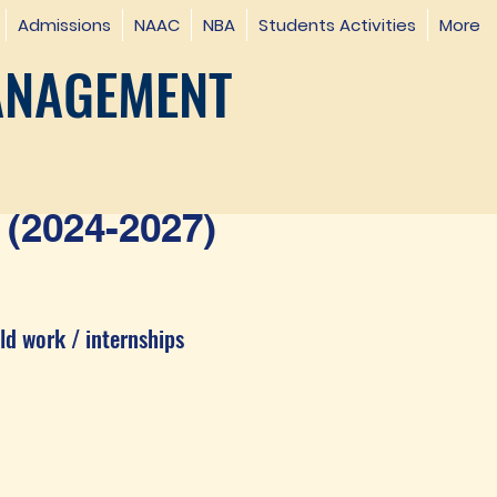
Admissions
NAAC
NBA
Students Activities
More
ANAGEMENT
(2024-2027)
ld work / internships