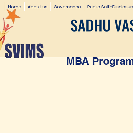
Home
About us
Governance
Public Self-Disclosur
SADHU VAS
MBA Programm