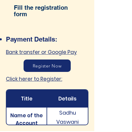
Fill the registration
form
Payment Details:
Bank transfer or Google Pay
Register Now
Click herer to Register:
Title
Details
Sadhu
Name of the
Vaswani
Account
Institute of