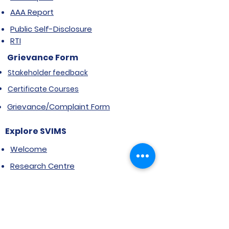
AAA Report
Public Self-Disclosure
RTI
Grievance Form
Stakeholder feedback
Certificate Courses
Grievance/Complaint Form
Explore SVIMS
Welcome
Research Centre
Infrastructure
Alumnae
Library