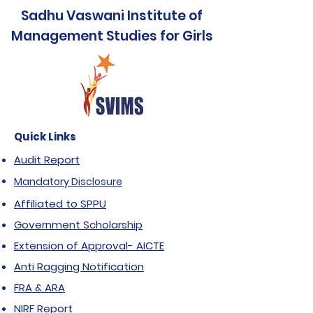
Sadhu Vaswani Institute of
Name of the
Management
Bank of Baroda
Management Studies for Girls
Bank
studies for
Girls
N. Wadia
Branch
Campus, Pune
Quick Links
98100100006722
SB A/c No.
Audit Report
Mandatory Disclosure
BARB0WADCAM
IFSC Code
Affiliated to SPPU
(Fifth
Government Scholarship
Character is
Extension of Approval- AICTE
Zero)
Anti Ragging Notification
FRA & ARA
NIRF Report