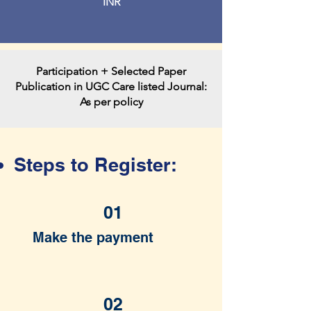
INR
Participation + Selected Paper
Publication in UGC Care listed Journal:
As per policy
Steps to Register:
01
Make the payment
02