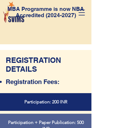
MBA Programme is now NBA
Accredited
(2024-2027)
REGISTRATION
DETAILS
Registration Fees:
Participation: 200 INR
Participation + Paper Publication: 500