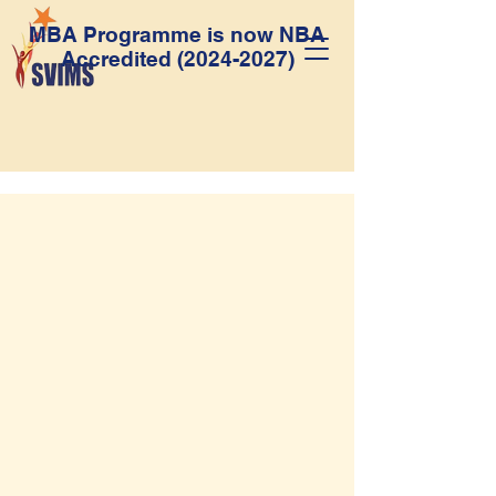
MBA Programme is now NBA
Accredited
(2024-2027)