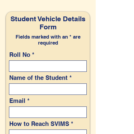
Student Vehicle Details
Form
Fields marked with an * are
required
Roll No
Name of the Student
Email
How to Reach SVIMS