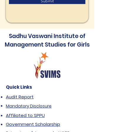
Submit
Sadhu Vaswani Institute of
Management Studies for Girls
Quick Links
Audit Report
Mandatory Disclosure
Affiliated to SPPU
Government Scholarship