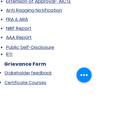
Extension of Approval- AICTE
Anti Ragging Notification
FRA & ARA
NIRF Report
AAA Report
Public Self-Disclosure
RTI
Grievance Form
Stakeholder feedback
Certificate Courses
Grievance/Complaint Form
Explore SVIMS
Welcome
Research Centre