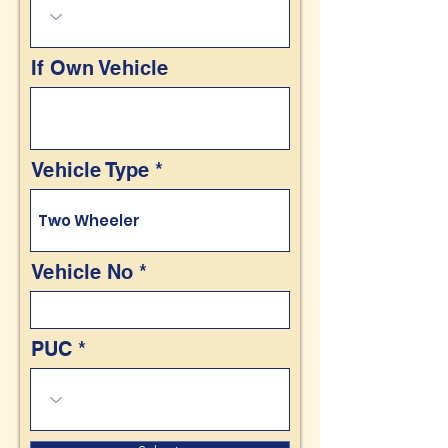
If Own Vehicle
Vehicle Type
Vehicle No
PUC