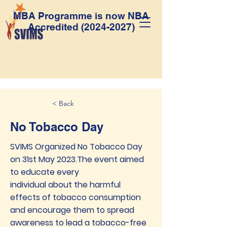
MBA Programme is now NBA
Accredited
(2024-2027)
< Back
No Tobacco Day
SVIMS Organized No Tobacco Day
on 31st May 2023.The event aimed
to educate every
individual about the harmful
effects of tobacco consumption
and encourage them to spread
awareness to lead a tobacco-free