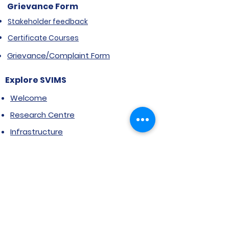
Grievance Form
Stakeholder feedback
Certificate Courses
Grievance/Complaint Form
Explore SVIMS
Welcome
Research Centre
Infrastructure
Alumnae
Library
Jobs at SVIMS
Announcement
Picture Gallery