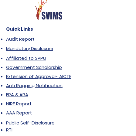
Quick Links
Audit Report
Mandatory Disclosure
Affiliated to SPPU
Government Scholarship
Extension of Approval- AICTE
Anti Ragging Notification
FRA & ARA
NIRF Report
AAA Report
Public Self-Disclosure
RTI