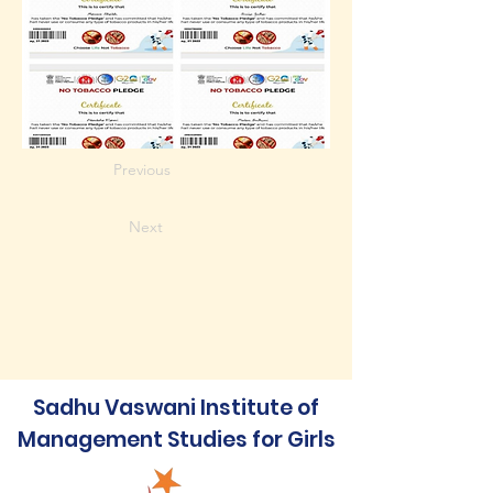
Previous
Next
Sadhu Vaswani Institute of
Management Studies for Girls