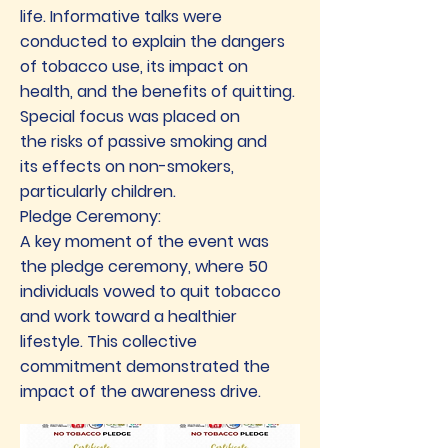
life. Informative talks were
conducted to explain the dangers
of tobacco use, its impact on
health, and the benefits of quitting.
Special focus was placed on
the risks of passive smoking and
its effects on non-smokers,
particularly children.
Pledge Ceremony:
A key moment of the event was
the pledge ceremony, where 50
individuals vowed to quit tobacco
and work toward a healthier
lifestyle. This collective
commitment demonstrated the
impact of the awareness drive.