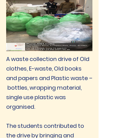
A waste collection drive of Old
clothes, E-waste, Old books
and papers and Plastic waste –
bottles, wrapping material,
single use plastic was
organised.
The students contributed to
the drive by bringing and