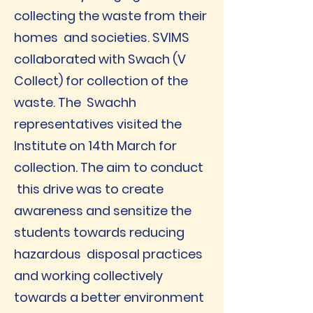
collecting the waste from their
homes and societies. SVIMS
collaborated with Swach (V
Collect) for collection of the
waste. The Swachh
representatives visited the
Institute on 14th March for
collection. The aim to conduct
this drive was to create
awareness and sensitize the
students towards reducing
hazardous disposal practices
and working collectively
towards a better environment