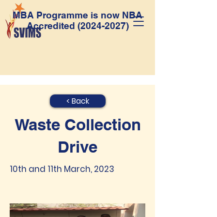
MBA Programme is now NBA
Accredited
(2024-2027)
< Back
Waste Collection
Drive
10th and 11th March, 2023