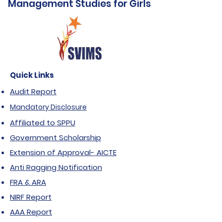
Management Studies for Girls
Quick Links
Audit Report
Mandatory Disclosure
Affiliated to SPPU
Government Scholarship
Extension of Approval- AICTE
Anti Ragging Notification
FRA & ARA
NIRF Report
AAA Report