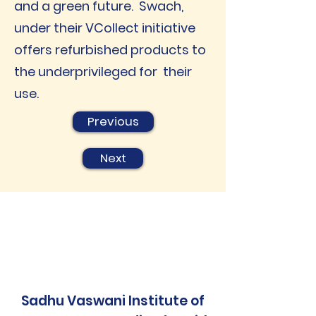
and a green future. Swach,
under their VCollect initiative
offers refurbished products to
the underprivileged for their
use.
Previous
Next
Sadhu Vaswani Institute of