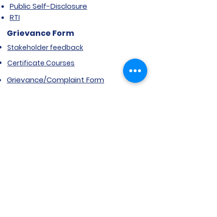
Public Self-Disclosure
RTI
Grievance Form
Stakeholder feedback
Certificate Courses
Grievance/Complaint Form
Explore SVIMS
Welcome
Research Centre
Infrastructure
Alumnae
Library
Jobs at SVIMS
Announcement