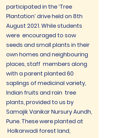
participated in the ‘Tree
Plantation’ drive held on 8th
August 2021. While students
were encouraged to sow
seeds and small plants in their
own homes and neighbouring
places, staff members along
with a parent planted 60
saplings of medicinal variety,
Indian fruits and rain tree
plants, provided to us by
Samajik Vanikar Nursury Aundh,
Pune. These were planted at
Holkarwadi forest land,