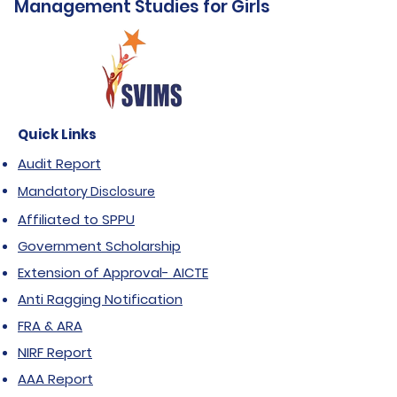
Management Studies for Girls
Quick Links
Audit Report
Mandatory Disclosure
Affiliated to SPPU
Government Scholarship
Extension of Approval- AICTE
Anti Ragging Notification
FRA & ARA
NIRF Report
AAA Report