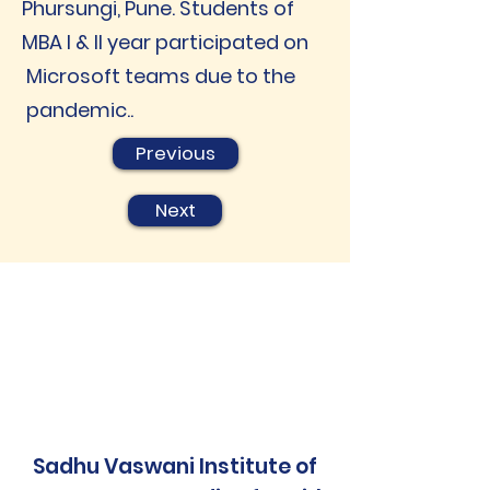
Phursungi, Pune. Students of
MBA I & II year participated on
Microsoft teams due to the
pandemic..
Previous
Next
Sadhu Vaswani Institute of