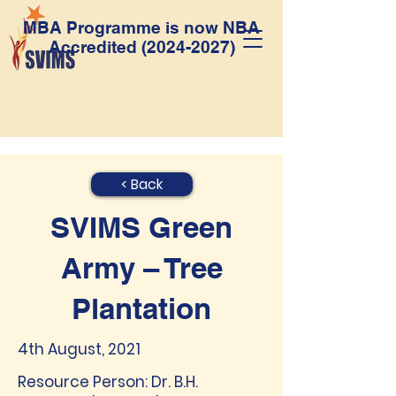
MBA Programme is now NBA
Accredited
(2024-2027)
< Back
SVIMS Green
Army – Tree
Plantation
4th August, 2021
Resource Person: Dr. B.H.