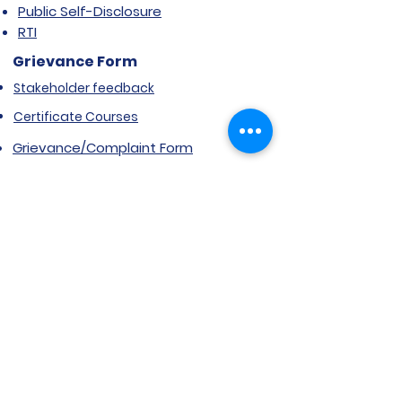
Public Self-Disclosure
RTI
Grievance Form
Stakeholder feedback
Certificate Courses
Grievance/Complaint Form
Explore SVIMS
Welcome
Research Centre
Infrastructure
Alumnae
Library
Jobs at SVIMS
Announcement