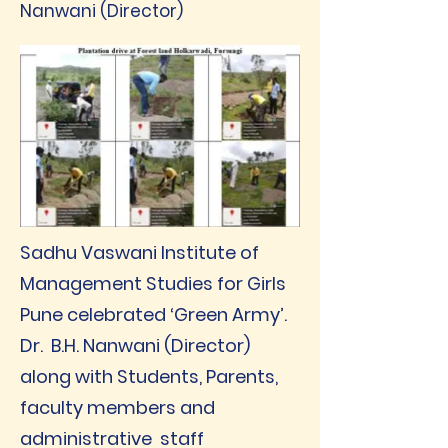
Nanwani (Director)
Sadhu Vaswani Institute of
Management Studies for Girls
Pune celebrated ‘Green Army’.
Dr. B.H. Nanwani (Director)
along with Students, Parents,
faculty members and
administrative staff