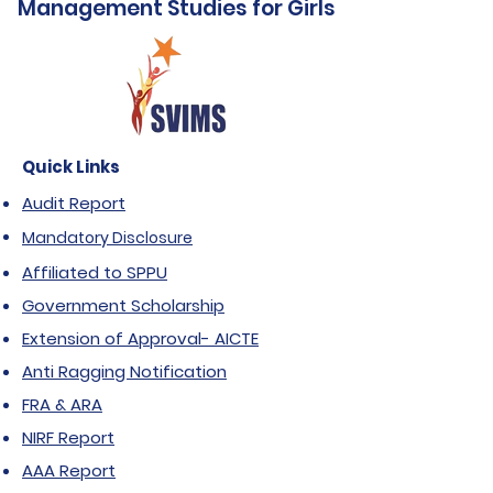
Management Studies for Girls
Quick Links
Audit Report
Mandatory Disclosure
Affiliated to SPPU
Government Scholarship
Extension of Approval- AICTE
Anti Ragging Notification
FRA & ARA
NIRF Report
AAA Report