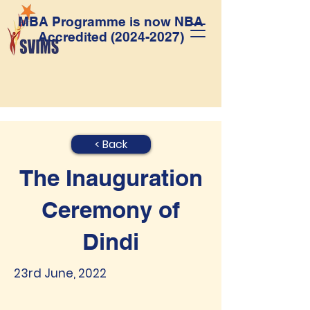
MBA Programme is now NBA
Accredited
(2024-2027)
< Back
The Inauguration
Ceremony of
Dindi
23rd June, 2022