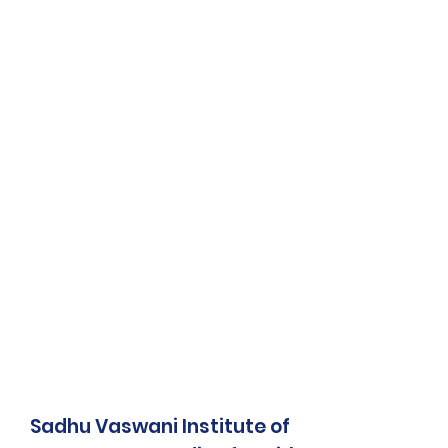
Sadhu Vaswani Institute of