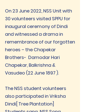
On 23 June 2022, NSS Unit with
30 volunteers visited SPPU for
inaugural ceremony of Dindi
and witnessed a drama in
remembrance of our forgotten
heroes – the Chapekar
Brothers- Damodar Hari
Chapekar, Balkrishna &
Vasudeo (22 June 1897 ).
The NSS student volunteers
also participated in Vriksha
Dindi[ Tree Plantation]
Students sang NSS Song,