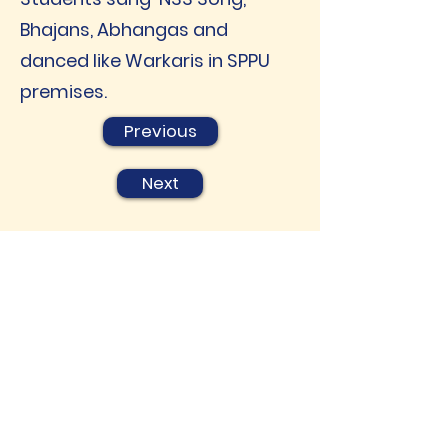
Bhajans, Abhangas and
danced like Warkaris in SPPU
premises.
Previous
Next