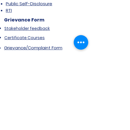
Public Self-Disclosure
RTI
Grievance Form
Stakeholder feedback
Certificate Courses
Grievance/Complaint Form
Explore SVIMS
Welcome
Research Centre
Infrastructure
Alumnae
Library
Jobs at SVIMS
Announcement