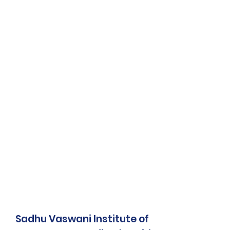
Sadhu Vaswani Institute of