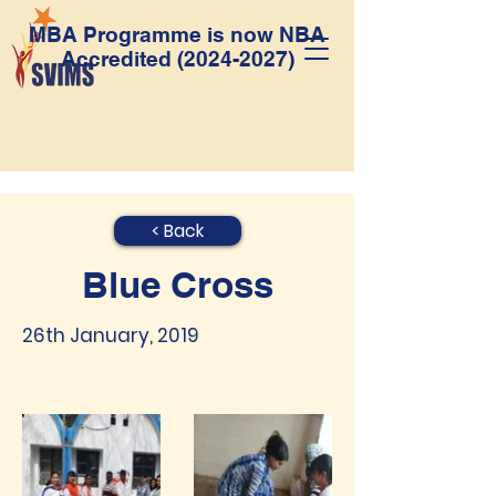
MBA Programme is now NBA
Accredited
(2024-2027)
< Back
Blue Cross
26th January, 2019