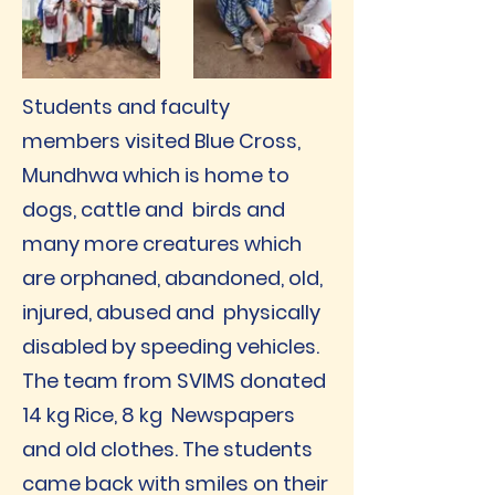
Students and faculty
members visited Blue Cross,
Mundhwa which is home to
dogs, cattle and birds and
many more creatures which
are orphaned, abandoned, old,
injured, abused and physically
disabled by speeding vehicles.
The team from SVIMS donated
14 kg Rice, 8 kg Newspapers
and old clothes. The students
came back with smiles on their