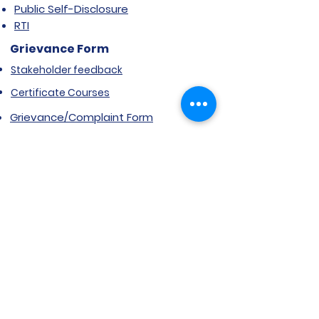
Public Self-Disclosure
RTI
Grievance Form
Stakeholder feedback
Certificate Courses
Grievance/Complaint Form
Explore SVIMS
Welcome
Research Centre
Infrastructure
Alumnae
Library
Jobs at SVIMS
Announcement