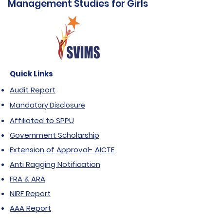
Management Studies for Girls
Quick Links
Audit Report
Mandatory Disclosure
Affiliated to SPPU
Government Scholarship
Extension of Approval- AICTE
Anti Ragging Notification
FRA & ARA
NIRF Report
AAA Report