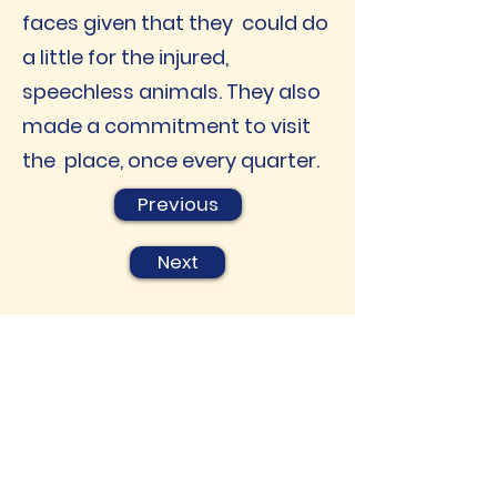
faces given that they could do
a little for the injured,
speechless animals. They also
made a commitment to visit
the place, once every quarter.
Previous
Next