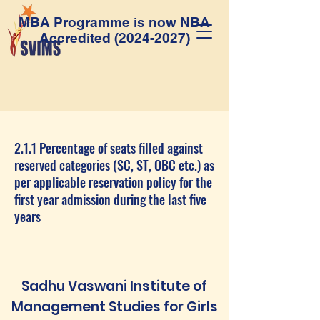
MBA Programme is now NBA
Accredited
(2024-2027)
2.1.1 Percentage of seats filled against
reserved categories (SC, ST, OBC etc.) as
per applicable reservation policy for the
first year admission during the last five
years
Sadhu Vaswani Institute of
Management Studies for Girls