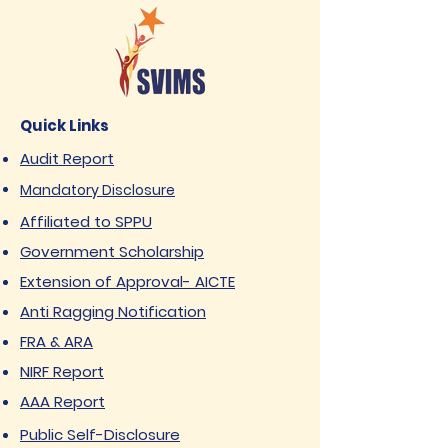
Quick Links
Audit Report
Mandatory Disclosure
Affiliated to SPPU
Government Scholarship
Extension of Approval- AICTE
Anti Ragging Notification
FRA & ARA
NIRF Report
AAA Report
Public Self-Disclosure