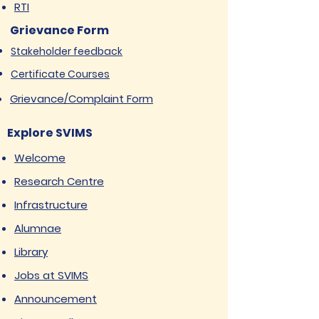
RTI
Grievance Form
Stakeholder feedback
Certificate Courses
Grievance/Complaint Form
Explore SVIMS
Welcome
Research Centre
Infrastructure
Alumnae
Library
Jobs at SVIMS
Announcement