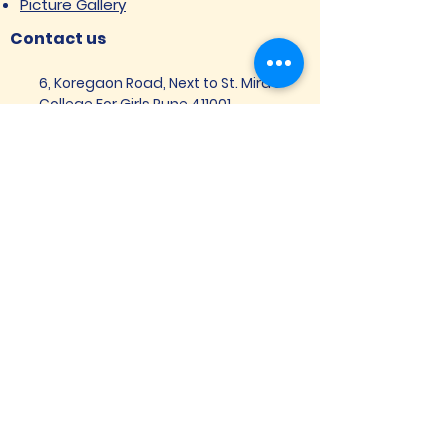
Picture Gallery
Contact us
6, Koregaon Road, Next to St. Mira’s
College For Girls Pune,411001
General Enquiries:
Ms. Aparna Gaikwad -
9096660762
Research Centre:
Dr. Niji Shajan -
9768831807
Placement
Email
:
placement@svims-
pune.edu.in
Admission Enquiries: