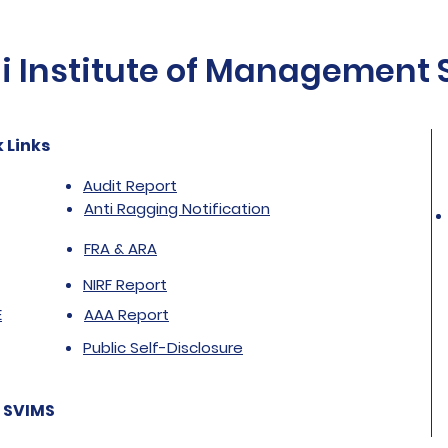
Institute of Management St
 Links
Audit Report
Anti Ragging Notification
FRA & ARA
NIRF Report
E
AAA Report
Public Self-Disclosure
 SVIMS