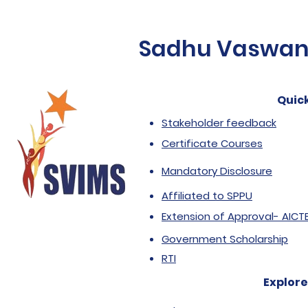
Sadhu Vaswani 
Quick
Stakeholder feedback
Certificate Courses
Mandatory Disclosure
Affiliated to SPPU
Extension of Approval- AICT
Government Scholarship
RTI
Explore