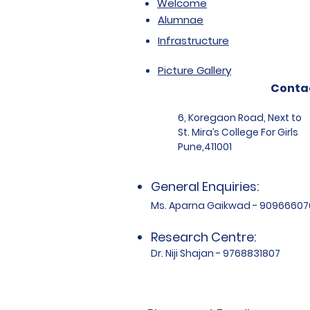
Welcome
Alumnae
Infrastructure
Picture Gallery
Conta
6, Koregaon Road, Next to
St. Mira’s College For Girls
Pune,411001
General Enquiries:
Ms. Aparna Gaikwad - 90966607
Research Centre:
Dr. Niji Shajan - 9768831807