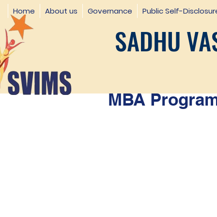
Home
About us
Governance
Public Self-Disclosur
SADHU VAS
MBA Programm