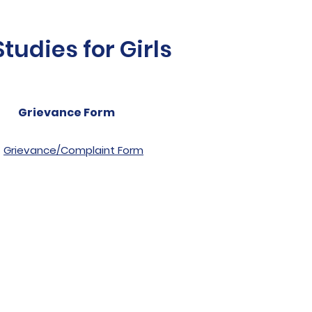
udies for Girls
Grievance Form
Grievance/Complaint Form