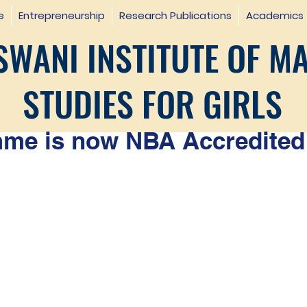
e
Entrepreneurship
Research Publications
Academics
WANI INSTITUTE OF M
STUDIES FOR GIRLS
e is now NBA Accredited 