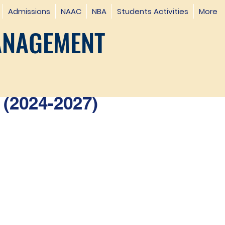
Admissions
NAAC
NBA
Students Activities
More
ANAGEMENT
(2024-2027)