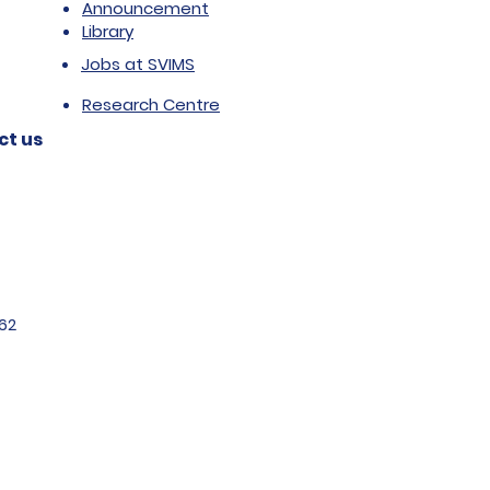
Announcement
Library
Jobs at SVIMS
Research Centre
ct us
62