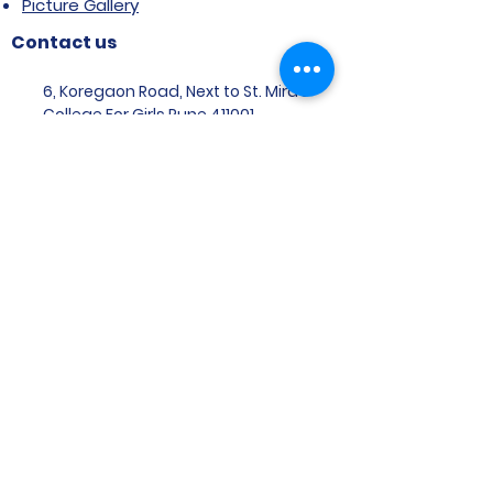
Picture Gallery
Contact us
6, Koregaon Road, Next to St. Mira’s
College For Girls Pune,411001
General Enquiries:
Ms. Aparna Gaikwad -
9096660762
Research Centre:
Dr. Niji Shajan -
9768831807
Placement
Email
:
placement@svims-
pune.edu.in
Admission Enquiries: