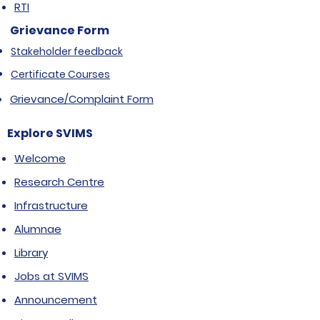
RTI
Grievance Form
Stakeholder feedback
Certificate Courses
Grievance/Complaint Form
Explore SVIMS
Welcome
Research Centre
Infrastructure
Alumnae
Library
Jobs at SVIMS
Announcement