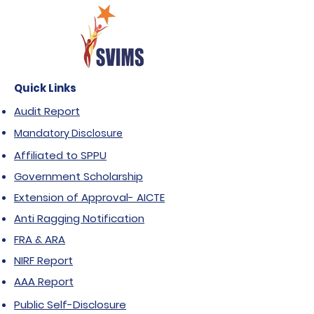
Quick Links
Audit Report
Mandatory Disclosure
Affiliated to SPPU
Government Scholarship
Extension of Approval- AICTE
Anti Ragging Notification
FRA & ARA
NIRF Report
AAA Report
Public Self-Disclosure