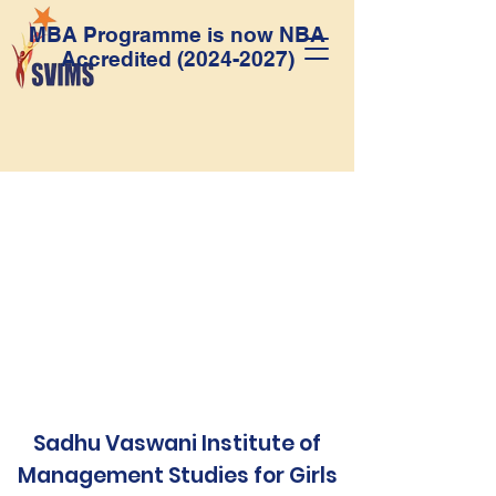
MBA Programme is now NBA
Accredited
(2024-2027)
Sadhu Vaswani Institute of
Management Studies for Girls